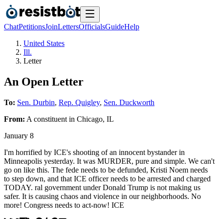
Chat
Petitions
Join
Letters
Officials
Guide
Help
United States
Ill.
Letter
An Open Letter
To:
Sen. Durbin
,
Rep. Quigley
,
Sen. Duckworth
From:
A
constituent
in
Chicago
,
IL
January 8
I'm horrified by ICE's shooting of an innocent bystander in
Minneapolis yesterday. It was MURDER, pure and simple. We can't
go on like this. The fede needs to be defunded, Kristi Noem needs
to step down, and that ICE officer needs to be arrested and charged
TODAY. ral government under Donald Trump is not making us
safer. It is causing chaos and violence in our neighborhoods. No
more! Congress needs to act-now! ICE