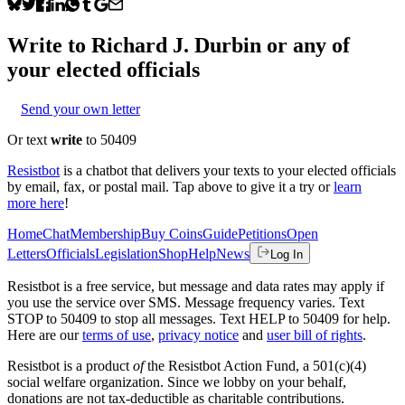
Write to
Richard J. Durbin
or any of
your elected officials
Send your own letter
Or text
write
to 50409
Resistbot
is a chatbot that delivers your texts to your elected officials
by email, fax, or postal mail. Tap above to give it a try or
learn
more here
!
Home
Chat
Membership
Buy Coins
Guide
Petitions
Open
Letters
Officials
Legislation
Shop
Help
News
Log In
Resistbot is a free service, but message and data rates may apply if
you use the service over SMS. Message frequency varies. Text
STOP to 50409 to stop all messages. Text HELP to 50409 for help.
Here are our
terms of use
,
privacy notice
and
user bill of rights
.
Resistbot is a product
of
the Resistbot Action Fund, a 501(c)(4)
social welfare organization. Since we lobby on your behalf,
donations are not tax-deductible as charitable contributions.