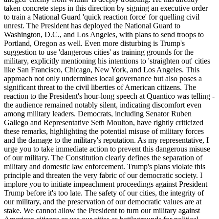
taken concrete steps in this direction by signing an executive order
to train a National Guard 'quick reaction force' for quelling civil
unrest. The President has deployed the National Guard to
Washington, D.C., and Los Angeles, with plans to send troops to
Portland, Oregon as well. Even more disturbing is Trump's
suggestion to use 'dangerous cities' as training grounds for the
military, explicitly mentioning his intentions to 'straighten out' cities
like San Francisco, Chicago, New York, and Los Angeles. This
approach not only undermines local governance but also poses a
significant threat to the civil liberties of American citizens. The
reaction to the President's hour-long speech at Quantico was telling -
the audience remained notably silent, indicating discomfort even
among military leaders. Democrats, including Senator Ruben
Gallego and Representative Seth Moulton, have rightly criticized
these remarks, highlighting the potential misuse of military forces
and the damage to the military's reputation. As my representative, I
urge you to take immediate action to prevent this dangerous misuse
of our military. The Constitution clearly defines the separation of
military and domestic law enforcement. Trump's plans violate this
principle and threaten the very fabric of our democratic society. I
implore you to initiate impeachment proceedings against President
Trump before it's too late. The safety of our cities, the integrity of
our military, and the preservation of our democratic values are at
stake. We cannot allow the President to turn our military against