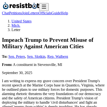
Chat
Petitions
Join
Letters
Officials
Guide
Help
United States
Mich.
Letter
Impeach Trump to Prevent Misuse of
Military Against American Cities
To:
Sen. Peters
,
Sen. Slotkin
,
Rep. Walberg
From:
A
constituent
in
Stevensville
,
MI
September 30, 2025
I am writing to express my grave concern over President Trump's
recent speech at the Marine Corps base in Quantico, Virginia, where
he outlined plans to use military forces for domestic purposes. This
alarming rhetoric threatens the very foundations of our democracy
and the safety of American citizens. President Trump's vision of
deploying the military to handle 'civil disturbances' and fight an
alleged 'enemy from within' is deeply troubling. He has already