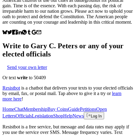
American citizens or use our cities as battlegrounds for political
gain. Time is of the essence. With each passing day, the risk of
irreparable harm to our nation grows. Please act now to uphold your
oath to protect and defend the Constitution. The American people
are counting on your courage and leadership in this critical moment.
Write to
Gary C. Peters
or any of your
elected officials
Send your own letter
Or text
write
to 50409
Resistbot
is a chatbot that delivers your texts to your elected officials
by email, fax, or postal mail. Tap above to give it a try or
learn
more here
!
Home
Chat
Membership
Buy Coins
Guide
Petitions
Open
Letters
Officials
Legislation
Shop
Help
News
Log In
Resistbot is a free service, but message and data rates may apply if
you use the service over SMS. Message frequency varies. Text