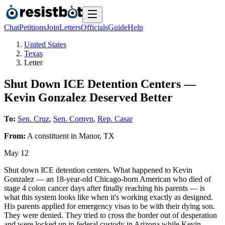
Chat
Petitions
Join
Letters
Officials
Guide
Help
United States
Texas
Letter
Shut Down ICE Detention Centers —
Kevin Gonzalez Deserved Better
To:
Sen. Cruz
,
Sen. Cornyn
,
Rep. Casar
From:
A
constituent
in
Manor
,
TX
May 12
Shut down ICE detention centers. What happened to Kevin
Gonzalez — an 18-year-old Chicago-born American who died of
stage 4 colon cancer days after finally reaching his parents — is
what this system looks like when it's working exactly as designed.
His parents applied for emergency visas to be with their dying son.
They were denied. They tried to cross the border out of desperation
and were locked up in federal custody in Arizona while Kevin