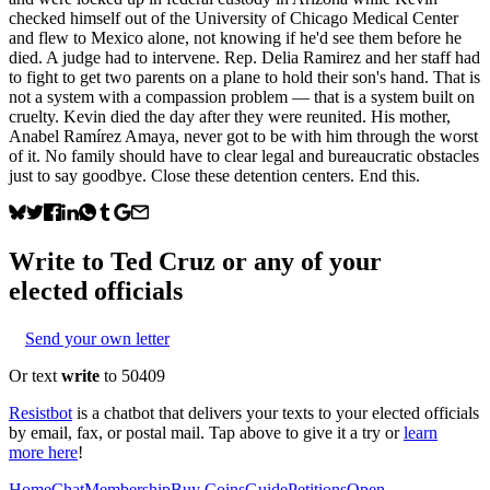
checked himself out of the University of Chicago Medical Center
and flew to Mexico alone, not knowing if he'd see them before he
died. A judge had to intervene. Rep. Delia Ramirez and her staff had
to fight to get two parents on a plane to hold their son's hand. That is
not a system with a compassion problem — that is a system built on
cruelty. Kevin died the day after they were reunited. His mother,
Anabel Ramírez Amaya, never got to be with him through the worst
of it. No family should have to clear legal and bureaucratic obstacles
just to say goodbye. Close these detention centers. End this.
Write to
Ted Cruz
or any of your
elected officials
Send your own letter
Or text
write
to 50409
Resistbot
is a chatbot that delivers your texts to your elected officials
by email, fax, or postal mail. Tap above to give it a try or
learn
more here
!
Home
Chat
Membership
Buy Coins
Guide
Petitions
Open