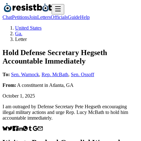
Chat
Petitions
Join
Letters
Officials
Guide
Help
United States
Ga.
Letter
Hold Defense Secretary Hegseth
Accountable Immediately
To:
Sen. Warnock
,
Rep. McBath
,
Sen. Ossoff
From:
A
constituent
in
Atlanta
,
GA
October 1, 2025
I am outraged by Defense Secretary Pete Hegseth encouraging
illegal military actions and urge Rep. Lucy McBath to hold him
accountable immediately.