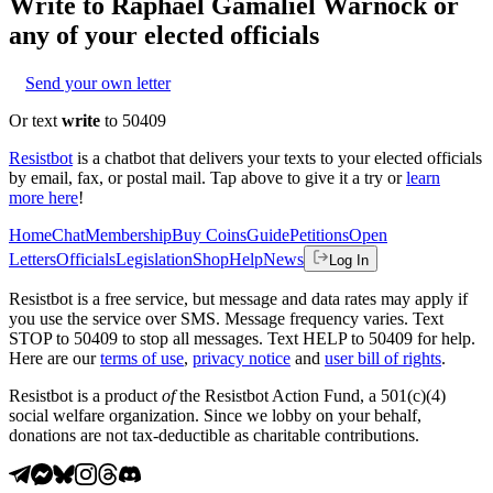
Write to
Raphael Gamaliel Warnock
or
any of your elected officials
Send your own letter
Or text
write
to 50409
Resistbot
is a chatbot that delivers your texts to your elected officials
by email, fax, or postal mail. Tap above to give it a try or
learn
more here
!
Home
Chat
Membership
Buy Coins
Guide
Petitions
Open
Letters
Officials
Legislation
Shop
Help
News
Log In
Resistbot is a free service, but message and data rates may apply if
you use the service over SMS. Message frequency varies. Text
STOP to 50409 to stop all messages. Text HELP to 50409 for help.
Here are our
terms of use
,
privacy notice
and
user bill of rights
.
Resistbot is a product
of
the Resistbot Action Fund, a 501(c)(4)
social welfare organization. Since we lobby on your behalf,
donations are not tax-deductible as charitable contributions.