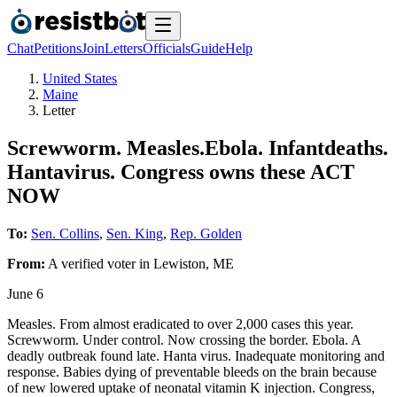
Chat
Petitions
Join
Letters
Officials
Guide
Help
United States
Maine
Letter
Screwworm. Measles.Ebola. Infantdeaths.
Hantavirus. Congress owns these ACT
NOW
To:
Sen. Collins
,
Sen. King
,
Rep. Golden
From:
A
verified voter
in
Lewiston
,
ME
June 6
Measles. From almost eradicated to over 2,000 cases this year.
Screwworm. Under control. Now crossing the border. Ebola. A
deadly outbreak found late. Hanta virus. Inadequate monitoring and
response. Babies dying of preventable bleeds on the brain because
of new lowered uptake of neonatal vitamin K injection. Congress,