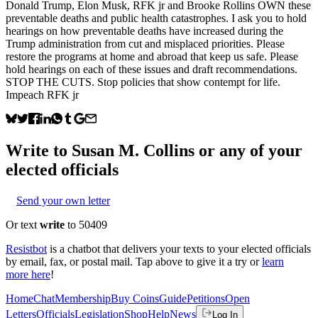
Donald Trump, Elon Musk, RFK jr and Brooke Rollins OWN these
preventable deaths and public health catastrophes. I ask you to hold
hearings on how preventable deaths have increased during the
Trump administration from cut and misplaced priorities. Please
restore the programs at home and abroad that keep us safe. Please
hold hearings on each of these issues and draft recommendations.
STOP THE CUTS. Stop policies that show contempt for life.
Impeach RFK jr
Write to
Susan M. Collins
or any of your
elected officials
Send your own letter
Or text
write
to 50409
Resistbot
is a chatbot that delivers your texts to your elected officials
by email, fax, or postal mail. Tap above to give it a try or
learn
more here
!
Home
Chat
Membership
Buy Coins
Guide
Petitions
Open
Letters
Officials
Legislation
Shop
Help
News
Log In