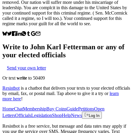
removed. Our nation will suffer more under his miscarriage of
leadership. You are complcit in this damage to the United States by
your continued support for this criminal regime. ( Sen. McCormick
called it a regime, so I will too.). Your continued support for this
regime marks your guilt for all the world to see.
Write to
John Karl Fetterman
or any of
your elected officials
Send your own letter
Or text
write
to 50409
Resistbot
is a chatbot that delivers your texts to your elected officials
by email, fax, or postal mail. Tap above to give it a try or
learn
more here
!
Home
Chat
Membership
Buy Coins
Guide
Petitions
Open
Letters
Officials
Legislation
Shop
Help
News
Log In
Resistbot is a free service, but message and data rates may apply if
you use the service over SMS. Message frequency varies. Text