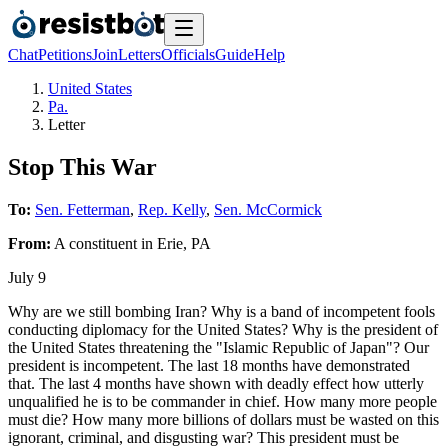
Chat
Petitions
Join
Letters
Officials
Guide
Help
United States
Pa.
Letter
Stop This War
To:
Sen. Fetterman
,
Rep. Kelly
,
Sen. McCormick
From:
A
constituent
in
Erie
,
PA
July 9
Why are we still bombing Iran? Why is a band of incompetent fools
conducting diplomacy for the United States? Why is the president of
the United States threatening the "Islamic Republic of Japan"? Our
president is incompetent. The last 18 months have demonstrated
that. The last 4 months have shown with deadly effect how utterly
unqualified he is to be commander in chief. How many more people
must die? How many more billions of dollars must be wasted on this
ignorant, criminal, and disgusting war? This president must be