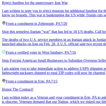
Reject funding for the unnecessary Iran War
I am writing to urge you to reject requests for additional funding for 
know no bounds. This war is bankrupting the US while Trump cuts se
From a
constituent
in
Zelienople
,
PA
7/20
Stop this senseless Iranian “war” that has led to 18 US deaths. Call he
The deaths of two U.S. service members in an Iranian attack in Jordan
launched attacks on Iran on Feb. 28. A U.S. official said two recent d
From a
verified voter
in
West Sunbury
,
PA
7/16
Stop Forcing American Small Businesses to Subsidize Overseas Selle
I am asking you to take immediate action to address USPS shipping p
lightweight packages shipped to rural ZIP codes will now be charged,
From a
constituent
in
Erie
,
PA
7/15
Honor The Contract!
I am writing today as a Veteran and your constituent in Erie, PA to ask
is obscene. Veterans demand that our Nation, which we risked our life 