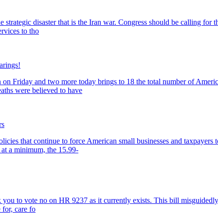
the strategic disaster that is the Iran war. Congress should be calling 
rvices to tho
arings!
 on Friday and two more today brings to 18 the total number of American
eaths were believed to have
rs
olicies that continue to force American small businesses and taxpayers
 at a minimum, the 15.99-
 you to vote no on HR 9237 as it currently exists. This bill misguidedly 
for, care fo