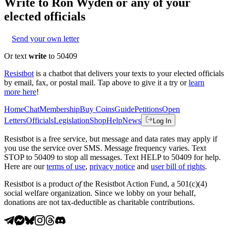
Write to
Ron Wyden
or any of your
elected officials
Send your own letter
Or text
write
to 50409
Resistbot
is a chatbot that delivers your texts to your elected officials
by email, fax, or postal mail. Tap above to give it a try or
learn
more here
!
Home
Chat
Membership
Buy Coins
Guide
Petitions
Open
Letters
Officials
Legislation
Shop
Help
News
Log In
Resistbot is a free service, but message and data rates may apply if
you use the service over SMS. Message frequency varies. Text
STOP to 50409 to stop all messages. Text HELP to 50409 for help.
Here are our
terms of use
,
privacy notice
and
user bill of rights
.
Resistbot is a product
of
the Resistbot Action Fund, a 501(c)(4)
social welfare organization. Since we lobby on your behalf,
donations are not tax-deductible as charitable contributions.