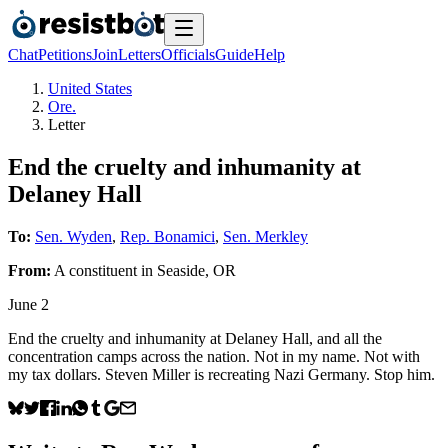
Chat
Petitions
Join
Letters
Officials
Guide
Help
United States
Ore.
Letter
End the cruelty and inhumanity at
Delaney Hall
To:
Sen. Wyden
,
Rep. Bonamici
,
Sen. Merkley
From:
A
constituent
in
Seaside
,
OR
June 2
End the cruelty and inhumanity at Delaney Hall, and all the
concentration camps across the nation. Not in my name. Not with
my tax dollars. Steven Miller is recreating Nazi Germany. Stop him.