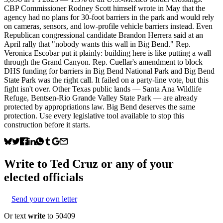
CBP Commissioner Rodney Scott himself wrote in May that the
agency had no plans for 30-foot barriers in the park and would rely
on cameras, sensors, and low-profile vehicle barriers instead. Even
Republican congressional candidate Brandon Herrera said at an
April rally that "nobody wants this wall in Big Bend." Rep.
Veronica Escobar put it plainly: building here is like putting a wall
through the Grand Canyon. Rep. Cuellar's amendment to block
DHS funding for barriers in Big Bend National Park and Big Bend
State Park was the right call. It failed on a party-line vote, but this
fight isn't over. Other Texas public lands — Santa Ana Wildlife
Refuge, Bentsen-Rio Grande Valley State Park — are already
protected by appropriations law. Big Bend deserves the same
protection. Use every legislative tool available to stop this
construction before it starts.
Write to
Ted Cruz
or any of your
elected officials
Send your own letter
Or text
write
to 50409