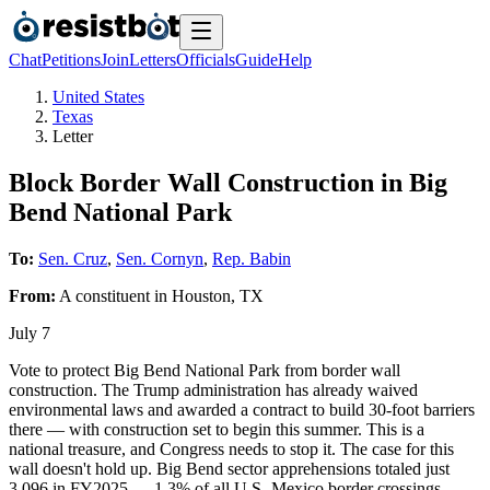
Chat
Petitions
Join
Letters
Officials
Guide
Help
United States
Texas
Letter
Block Border Wall Construction in Big
Bend National Park
To:
Sen. Cruz
,
Sen. Cornyn
,
Rep. Babin
From:
A
constituent
in
Houston
,
TX
July 7
Vote to protect Big Bend National Park from border wall
construction. The Trump administration has already waived
environmental laws and awarded a contract to build 30-foot barriers
there — with construction set to begin this summer. This is a
national treasure, and Congress needs to stop it. The case for this
wall doesn't hold up. Big Bend sector apprehensions totaled just
3,096 in FY2025 — 1.3% of all U.S.-Mexico border crossings.