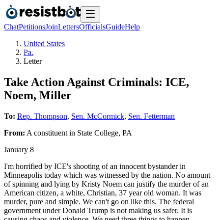
Chat
Petitions
Join
Letters
Officials
Guide
Help
United States
Pa.
Letter
Take Action Against Criminals: ICE,
Noem, Miller
To:
Rep. Thompson
,
Sen. McCormick
,
Sen. Fetterman
From:
A
constituent
in
State College
,
PA
January 8
I'm horrified by ICE's shooting of an innocent bystander in
Minneapolis today which was witnessed by the nation. No amount
of spinning and lying by Kristy Noem can justify the murder of an
American citizen, a white, Christian, 37 year old woman. It was
murder, pure and simple. We can't go on like this. The federal
government under Donald Trump is not making us safer. It is
causing chaos and violence. We need three things to happen