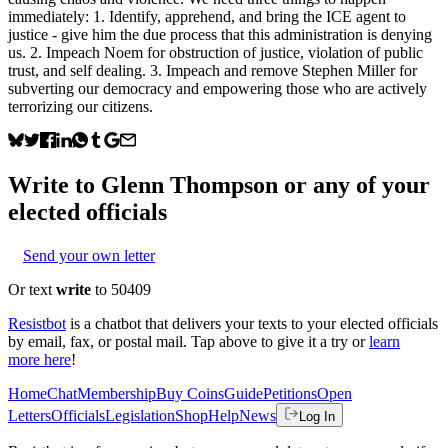
immediately: 1. Identify, apprehend, and bring the ICE agent to
justice - give him the due process that this administration is denying
us. 2. Impeach Noem for obstruction of justice, violation of public
trust, and self dealing. 3. Impeach and remove Stephen Miller for
subverting our democracy and empowering those who are actively
terrorizing our citizens.
Write to
Glenn Thompson
or any of your
elected officials
Send your own letter
Or text
write
to 50409
Resistbot
is a chatbot that delivers your texts to your elected officials
by email, fax, or postal mail. Tap above to give it a try or
learn
more here
!
Home
Chat
Membership
Buy Coins
Guide
Petitions
Open
Letters
Officials
Legislation
Shop
Help
News
Log In