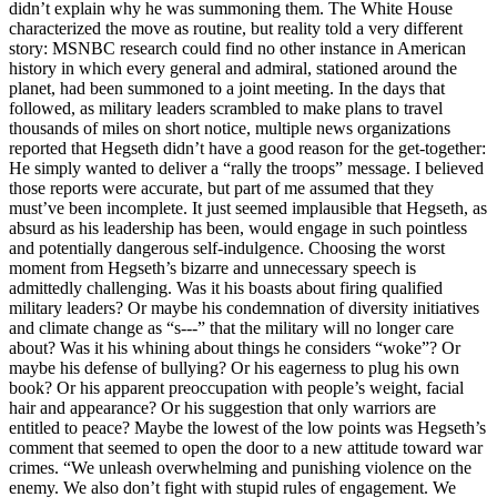
didn’t explain why he was summoning them. The White House
characterized the move as routine, but reality told a very different
story: MSNBC research could find no other instance in American
history in which every general and admiral, stationed around the
planet, had been summoned to a joint meeting. In the days that
followed, as military leaders scrambled to make plans to travel
thousands of miles on short notice, multiple news organizations
reported that Hegseth didn’t have a good reason for the get-together:
He simply wanted to deliver a “rally the troops” message. I believed
those reports were accurate, but part of me assumed that they
must’ve been incomplete. It just seemed implausible that Hegseth, as
absurd as his leadership has been, would engage in such pointless
and potentially dangerous self-indulgence. Choosing the worst
moment from Hegseth’s bizarre and unnecessary speech is
admittedly challenging. Was it his boasts about firing qualified
military leaders? Or maybe his condemnation of diversity initiatives
and climate change as “s---” that the military will no longer care
about? Was it his whining about things he considers “woke”? Or
maybe his defense of bullying? Or his eagerness to plug his own
book? Or his apparent preoccupation with people’s weight, facial
hair and appearance? Or his suggestion that only warriors are
entitled to peace? Maybe the lowest of the low points was Hegseth’s
comment that seemed to open the door to a new attitude toward war
crimes. “We unleash overwhelming and punishing violence on the
enemy. We also don’t fight with stupid rules of engagement. We