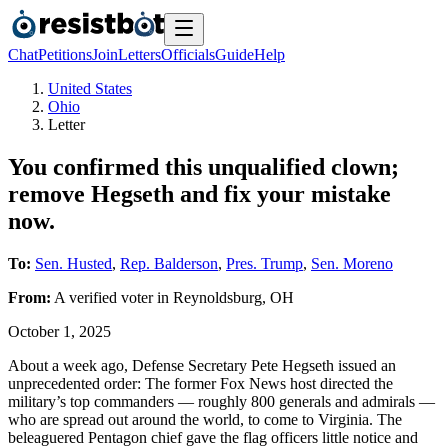
Chat
Petitions
Join
Letters
Officials
Guide
Help
United States
Ohio
Letter
You confirmed this unqualified clown;
remove Hegseth and fix your mistake
now.
To:
Sen. Husted
,
Rep. Balderson
,
Pres. Trump
,
Sen. Moreno
From:
A
verified voter
in
Reynoldsburg
,
OH
October 1, 2025
About a week ago, Defense Secretary Pete Hegseth issued an
unprecedented order: The former Fox News host directed the
military’s top commanders — roughly 800 generals and admirals —
who are spread out around the world, to come to Virginia. The
beleaguered Pentagon chief gave the flag officers little notice and