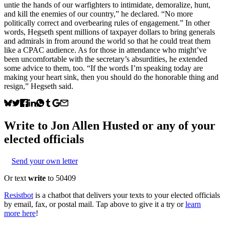
untie the hands of our warfighters to intimidate, demoralize, hunt,
and kill the enemies of our country,” he declared. “No more
politically correct and overbearing rules of engagement.” In other
words, Hegseth spent millions of taxpayer dollars to bring generals
and admirals in from around the world so that he could treat them
like a CPAC audience. As for those in attendance who might’ve
been uncomfortable with the secretary’s absurdities, he extended
some advice to them, too. “If the words I’m speaking today are
making your heart sink, then you should do the honorable thing and
resign,” Hegseth said.
Write to
Jon Allen Husted
or any of your
elected officials
Send your own letter
Or text
write
to 50409
Resistbot
is a chatbot that delivers your texts to your elected officials
by email, fax, or postal mail. Tap above to give it a try or
learn
more here
!