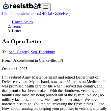
Chat
Petitions
Join
Letters
Officials
Guide
Help
United States
Tenn.
Letter
An Open Letter
To:
Sen. Hagerty
,
Sen. Blackburn
From:
A
constituent
in
Clarksville
,
TN
October 1, 2025
I’m a retired Army Master Sergeant and retired Department of
Defense civilian. My husband, now over 65, relies on Medicare. I
was promised health care for life when I served this country, and
that promise has been broken. With the shutdown, veterans and
families like mine are being pushed out of the system. No VA, no
military facilities, and now Medicare is under attack. We have
nowhere else to go. You ran on “releasing the Epstein files.” Cute.
How about running on keeping your promises to veterans and fully