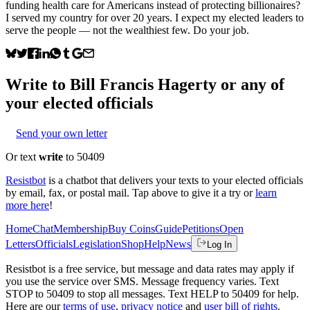
funding health care for Americans instead of protecting billionaires?
I served my country for over 20 years. I expect my elected leaders to
serve the people — not the wealthiest few. Do your job.
Write to
Bill Francis Hagerty
or any of
your elected officials
Send your own letter
Or text
write
to 50409
Resistbot
is a chatbot that delivers your texts to your elected officials
by email, fax, or postal mail. Tap above to give it a try or
learn
more here
!
Home
Chat
Membership
Buy Coins
Guide
Petitions
Open
Letters
Officials
Legislation
Shop
Help
News
Log In
Resistbot is a free service, but message and data rates may apply if
you use the service over SMS. Message frequency varies. Text
STOP to 50409 to stop all messages. Text HELP to 50409 for help.
Here are our
terms of use
,
privacy notice
and
user bill of rights
.