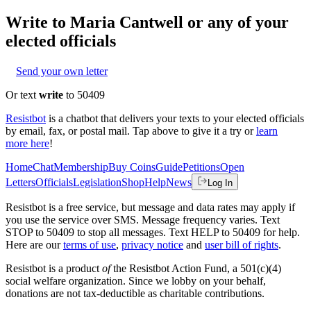
Write to
Maria Cantwell
or any of your
elected officials
Send your own letter
Or text
write
to 50409
Resistbot
is a chatbot that delivers your texts to your elected officials
by email, fax, or postal mail. Tap above to give it a try or
learn
more here
!
Home
Chat
Membership
Buy Coins
Guide
Petitions
Open
Letters
Officials
Legislation
Shop
Help
News
Log In
Resistbot is a free service, but message and data rates may apply if
you use the service over SMS. Message frequency varies. Text
STOP to 50409 to stop all messages. Text HELP to 50409 for help.
Here are our
terms of use
,
privacy notice
and
user bill of rights
.
Resistbot is a product
of
the Resistbot Action Fund, a 501(c)(4)
social welfare organization. Since we lobby on your behalf,
donations are not tax-deductible as charitable contributions.