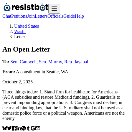
Chat
Petitions
Join
Letters
Officials
Guide
Help
United States
Wash.
Letter
An Open Letter
To:
Sen. Cantwell
,
Sen. Murray
,
Rep. Jayapal
From:
A
constituent
in
Seattle
,
WA
October 2, 2025
Three things today: 1. Stand firm for healthcare for Americans
(ACA subsidies and restore Medicaid funding). 2. Guardrails to
prevent impounding appropriations. 3. Congress must declare, in
clear and binding law, that the U.S. military shall not be used as a
domestic police force or a political weapon. Americans are not the
enemy.