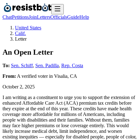
Chat
Petitions
Join
Letters
Officials
Guide
Help
United States
Calif.
Letter
An Open Letter
To:
Sen. Schiff
,
Sen. Padilla
,
Rep. Costa
From:
A
verified voter
in
Visalia
,
CA
October 2, 2025
I am writing as a constituent to urge you to support the extension of
enhanced Affordable Care Act (ACA) premium tax credits before
they expire at the end of this year. These credits have made health
coverage more affordable for millions of Americans, including
people with disabilities and their families. Without them, families
may face higher premiums or lose coverage entirely. This would
likely increase medical debt, limit independence, and worsen
existing inequities — especially for disabled people, people of color,