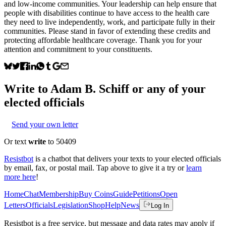
and low-income communities. Your leadership can help ensure that
people with disabilities continue to have access to the health care
they need to live independently, work, and participate fully in their
communities. Please stand in favor of extending these credits and
protecting affordable healthcare coverage. Thank you for your
attention and commitment to your constituents.
Write to
Adam B. Schiff
or any of your
elected officials
Send your own letter
Or text
write
to 50409
Resistbot
is a chatbot that delivers your texts to your elected officials
by email, fax, or postal mail. Tap above to give it a try or
learn
more here
!
Home
Chat
Membership
Buy Coins
Guide
Petitions
Open
Letters
Officials
Legislation
Shop
Help
News
Log In
Resistbot is a free service, but message and data rates may apply if