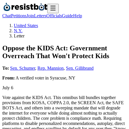
Chat
Petitions
Join
Letters
Officials
Guide
Help
United States
N.Y.
Letter
Oppose the KIDS Act: Government
Overreach That Won't Protect Kids
To:
Sen. Schumer
,
Rep. Mannion
,
Sen. Gillibrand
From:
A
verified voter
in
Syracuse
,
NY
July 6
Vote against the KIDS Act. This omnibus bill bundles together
provisions from KOSA, COPPA 2.0, the SCREEN Act, the SAFE
BOTS Act, and others into a sweeping mandate that will degrade
the internet for everyone while doing almost nothing to actually
protect children. The core problem is compliance math. Requiring
platforms to disable personalized recommendations, autoplay, direct
messaging, and endless scrolling by default for any user they "know