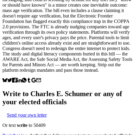
or should have known" is a minor creates one inevitable outcome:
mass age verification. The bill even includes a clause claiming it
doesn't require age verification, but the Electronic Frontier
Foundation has flagged exactly this compliance trap in the COPPA
2.0 provisions. The FTC is already nudging companies toward age
verification through its own policy statements. Platforms will verify
ages, and every user's privacy pays the price. Parental tools to limit
children's online access already exist and are straightforward to use.
Congress doesn't need to redesign the entire internet to protect kids.
The study and digital literacy components buried in this bill — the
AWARE Act, the Safe Social Media Act, the Assessing Safety Tools
for Parents and Minors Act — are worth keeping. Strip out the
platform redesign mandates and pass those instead.
Write to
Charles E. Schumer
or any of
your elected officials
Send your own letter
Or text
write
to 50409