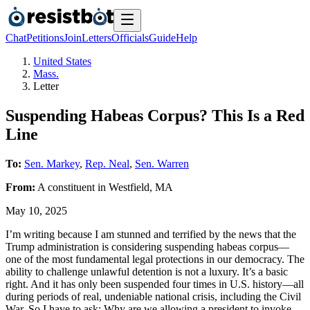
Chat
Petitions
Join
Letters
Officials
Guide
Help
United States
Mass.
Letter
Suspending Habeas Corpus? This Is a Red
Line
To:
Sen. Markey
,
Rep. Neal
,
Sen. Warren
From:
A
constituent
in
Westfield
,
MA
May 10, 2025
I’m writing because I am stunned and terrified by the news that the
Trump administration is considering suspending habeas corpus—
one of the most fundamental legal protections in our democracy. The
ability to challenge unlawful detention is not a luxury. It’s a basic
right. And it has only been suspended four times in U.S. history—all
during periods of real, undeniable national crisis, including the Civil
War. So I have to ask: Why are we allowing a president to invoke