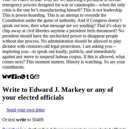
emergency powers designed for war or catastrophe—when the only
crisis is the one he’s manufacturing himself? This is not leadership.
This is power-hoarding. This is an attempt to override the
Constitution under the guise of authority. And if Congress doesn’t
speak out now, then what message are we sending? That it’s okay to
chip away at civil liberties anytime a president feels threatened? No
president should have the unchecked power to disappear people
without due process. No administration should be allowed to play
dictator with centuries-old legal protections. I am asking you—
imploring you—to speak out loudly, publicly, and immediately
against any move to suspend habeas corpus. If this is allowed, what
comes next? This moment matters. History is watching. So are your
constituents.
Write to
Edward J. Markey
or any of
your elected officials
Send your own letter
Or text
write
to 50409