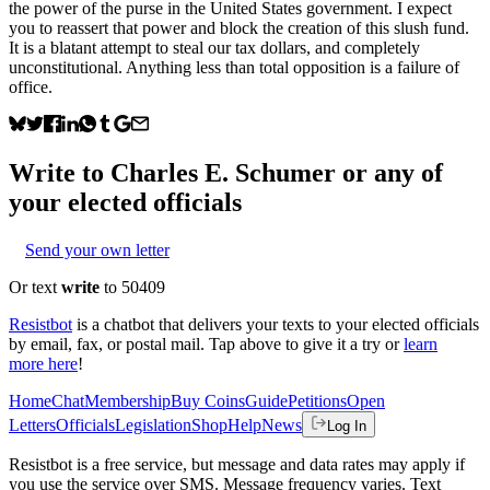
the power of the purse in the United States government. I expect
you to reassert that power and block the creation of this slush fund.
It is a blatant attempt to steal our tax dollars, and completely
unconstitutional. Anything less than total opposition is a failure of
office.
Write to
Charles E. Schumer
or any of
your elected officials
Send your own letter
Or text
write
to 50409
Resistbot
is a chatbot that delivers your texts to your elected officials
by email, fax, or postal mail. Tap above to give it a try or
learn
more here
!
Home
Chat
Membership
Buy Coins
Guide
Petitions
Open
Letters
Officials
Legislation
Shop
Help
News
Log In
Resistbot is a free service, but message and data rates may apply if
you use the service over SMS. Message frequency varies. Text