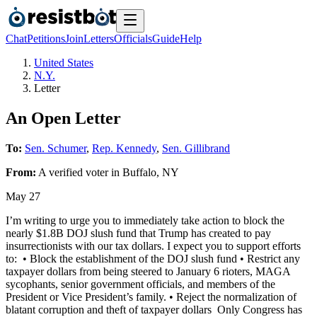
Chat
Petitions
Join
Letters
Officials
Guide
Help
United States
N.Y.
Letter
An Open Letter
To:
Sen. Schumer
,
Rep. Kennedy
,
Sen. Gillibrand
From:
A
verified voter
in
Buffalo
,
NY
May 27
I’m writing to urge you to immediately take action to block the
nearly $1.8B DOJ slush fund that Trump has created to pay
insurrectionists with our tax dollars. I expect you to support efforts
to: • Block the establishment of the DOJ slush fund • Restrict any
taxpayer dollars from being steered to January 6 rioters, MAGA
sycophants, senior government officials, and members of the
President or Vice President’s family. • Reject the normalization of
blatant corruption and theft of taxpayer dollars Only Congress has