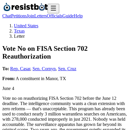
Chat
Petitions
Join
Letters
Officials
Guide
Help
United States
Texas
Letter
Vote No on FISA Section 702
Reauthorization
To:
Rep. Casar
,
Sen. Cornyn
,
Sen. Cruz
From:
A
constituent
in
Manor
,
TX
June 4
Vote no on reauthorizing FISA Section 702 before the June 12
deadline. The intelligence community wants a clean extension with
zero reforms — that's unacceptable. This program has already been
used to conduct nearly 3 million warrantless searches on Americans,
with 278,000 conducted improperly in just 2021. Nobody was held
accountable. The surveillance apparatus has grown far beyond its
original scope. Two years ago, the government quietly expanded its