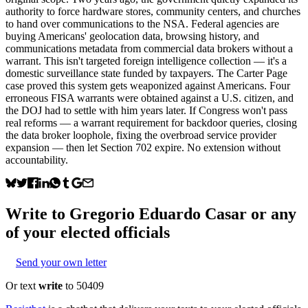
authority to force hardware stores, community centers, and churches
to hand over communications to the NSA. Federal agencies are
buying Americans' geolocation data, browsing history, and
communications metadata from commercial data brokers without a
warrant. This isn't targeted foreign intelligence collection — it's a
domestic surveillance state funded by taxpayers. The Carter Page
case proved this system gets weaponized against Americans. Four
erroneous FISA warrants were obtained against a U.S. citizen, and
the DOJ had to settle with him years later. If Congress won't pass
real reforms — a warrant requirement for backdoor queries, closing
the data broker loophole, fixing the overbroad service provider
expansion — then let Section 702 expire. No extension without
accountability.
Write to
Gregorio Eduardo Casar
or any
of your elected officials
Send your own letter
Or text
write
to 50409