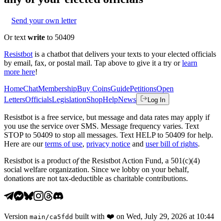
Send your own letter
Or text
write
to 50409
Resistbot
is a chatbot that delivers your texts to your elected officials
by email, fax, or postal mail. Tap above to give it a try or
learn
more here
!
Home
Chat
Membership
Buy Coins
Guide
Petitions
Open
Letters
Officials
Legislation
Shop
Help
News
Log In
Resistbot is a free service, but message and data rates may apply if
you use the service over SMS. Message frequency varies. Text
STOP to 50409 to stop all messages. Text HELP to 50409 for help.
Here are our
terms of use
,
privacy notice
and
user bill of rights
.
Resistbot is a product
of
the Resistbot Action Fund, a 501(c)(4)
social welfare organization. Since we lobby on your behalf,
donations are not tax-deductible as charitable contributions.
Version
built with
❤️
on
Wed, July 29, 2026 at 10:44
main
/
ca5fdd