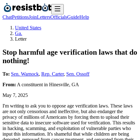
Chat
Petitions
Join
Letters
Officials
Guide
Help
United States
Ga.
Letter
Stop harmful age verification laws that do
nothing!
To:
Sen. Warnock
,
Rep. Carter
,
Sen. Ossoff
From:
A
constituent
in
Hinesville
,
GA
May 7, 2025
I'm writing to ask you to oppose age verification laws. These laws
are not only censorious and ineffective, but also endanger the
privacy of millions of Americans by forcing them to upload their
sensitive data to insecure software used for verification. This results
in hacking, scamming, and exploitation of vulnerable parties who
input this information. It's shameful that while children are being
deported, removed from cancer treatment, and separated from their