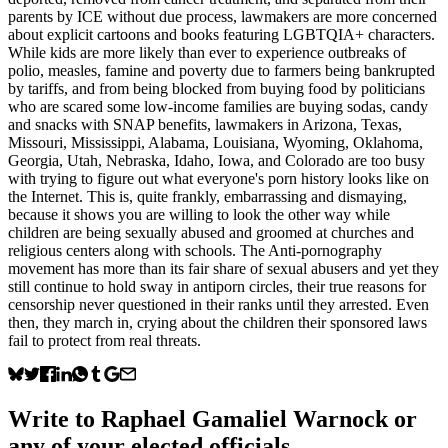
parents by ICE without due process, lawmakers are more concerned
about explicit cartoons and books featuring LGBTQIA+ characters.
While kids are more likely than ever to experience outbreaks of
polio, measles, famine and poverty due to farmers being bankrupted
by tariffs, and from being blocked from buying food by politicians
who are scared some low-income families are buying sodas, candy
and snacks with SNAP benefits, lawmakers in Arizona, Texas,
Missouri, Mississippi, Alabama, Louisiana, Wyoming, Oklahoma,
Georgia, Utah, Nebraska, Idaho, Iowa, and Colorado are too busy
with trying to figure out what everyone's porn history looks like on
the Internet. This is, quite frankly, embarrassing and dismaying,
because it shows you are willing to look the other way while
children are being sexually abused and groomed at churches and
religious centers along with schools. The Anti-pornography
movement has more than its fair share of sexual abusers and yet they
still continue to hold sway in antiporn circles, their true reasons for
censorship never questioned in their ranks until they arrested. Even
then, they march in, crying about the children their sponsored laws
fail to protect from real threats.
Write to
Raphael Gamaliel Warnock
or
any of your elected officials