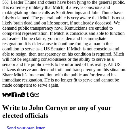
5%. Leader Thune and others have been lying to the general public.
It is extremely unlikely that Mitch, if alive, is conscious and
making/taking phone calls as Scott Jennings and John Thune have
falsely claimed. The general public is very aware that Mitch is most
likely brain dead and on life support, if not already deceased. We
demand public transparency now. Kentuckians are entitled to
competent representation. If Mitch is conscious and able to function
as Leader Thune claims, you must demand his immediate
resignation. It is elder abuse to continue forcing a man in this
condition to serve as a US Senator. If Mitch is not conscious and
able to resign, then transparency on his condition is required. Mitch
will not be regaining consciousness or the ability to serve as a
senator and the public needs to be informed of this reality. All US
citizens deserve and demand truth and transparency on this situation.
Share Mitch’s true condition with the public and/or demand his
immediate resignation. He is no longer fit to serve and cannot be
made competent to serve again.
Write to
John Cornyn
or any of your
elected officials
Send your own letter