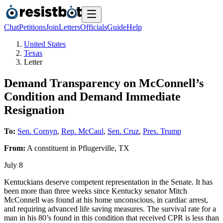
Chat
Petitions
Join
Letters
Officials
Guide
Help
United States
Texas
Letter
Demand Transparency on McConnell’s
Condition and Demand Immediate
Resignation
To:
Sen. Cornyn
,
Rep. McCaul
,
Sen. Cruz
,
Pres. Trump
From:
A
constituent
in
Pflugerville
,
TX
July 8
Kentuckians deserve competent representation in the Senate. It has
been more than three weeks since Kentucky senator Mitch
McConnell was found at his home unconscious, in cardiac arrest,
and requiring advanced life saving measures. The survival rate for a
man in his 80’s found in this condition that received CPR is less than