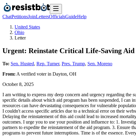
Chat
Petitions
Join
Letters
Officials
Guide
Help
United States
Ohio
Letter
Urgent: Reinstate Critical Life-Saving Ai
To:
Sen. Husted
,
Rep. Turner
,
Pres. Trump
,
Sen. Moreno
From:
A
verified voter
in
Dayton
,
OH
October 8, 2025
I am writing to express my deep concern and urgency regarding the susp
specific details about which aid program has been suspended, I can infer
resources can have devastating consequences for vulnerable populatio
I couldn't access specific articles due to a technical error on their w
Delaying the reinstatement of this aid could lead to increased mortali
outcomes. I urge you to use your position and influence to: 1. Investi
partners to expedite the reinstatement of the aid program. 3. Ensure tha
programs to prevent future interruptions. Time is of the essence. Every 