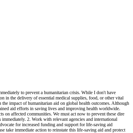
mmediately to prevent a humanitarian crisis. While I don't have
n in the delivery of essential medical supplies, food, or other vital
on the impact of humanitarian aid on global health outcomes. Although
stained aid efforts in saving lives and improving health worldwide.
pacts on affected communities. We must act now to prevent these dire
es immediately. 2. Work with relevant agencies and international
 Advocate for increased funding and support for life-saving aid
se take immediate action to reinstate this life-saving aid and protect