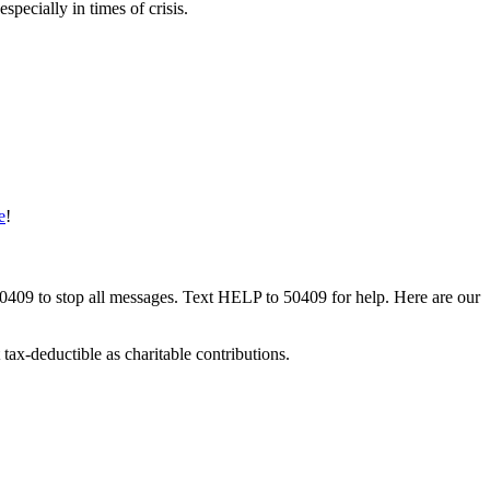
pecially in times of crisis.
e
!
50409 to stop all messages. Text HELP to 50409 for help. Here are our
tax-deductible as charitable contributions.