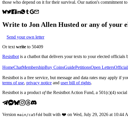
those who depend on it for their survival. Our nation's commitment to h
Write to
Jon Allen Husted
or any of your el
Send your own letter
Or text
write
to 50409
Resistbot
is a chatbot that delivers your texts to your elected officials 
Home
Chat
Membership
Buy Coins
Guide
Petitions
Open Letters
Official
Resistbot is a free service, but message and data rates may apply if
terms of use
,
privacy notice
and
user bill of rights
.
Resistbot is a product
of
the Resistbot Action Fund, a 501(c)(4) social 
Version
built with
❤️
on
Wed, July 29, 2026 at 10:44
main
/
ca5fdd