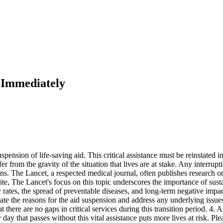
d Immediately
ension of life-saving aid. This critical assistance must be reinstated i
 from the gravity of the situation that lives are at stake. Any interruptio
ns. The Lancet, a respected medical journal, often publishes research 
ebsite, The Lancet's focus on this topic underscores the importance of su
ty rates, the spread of preventable diseases, and long-term negative im
gate the reasons for the aid suspension and address any underlying issu
t there are no gaps in critical services during this transition period. 4.
day that passes without this vital assistance puts more lives at risk. Plea