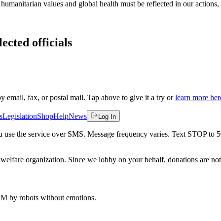
umanitarian values and global health must be reflected in our actions, es
ected officials
by email, fax, or postal mail. Tap above to give it a try or
learn more her
s
Legislation
Shop
Help
News
Log In
 you use the service over SMS. Message frequency varies. Text STOP to 
welfare organization. Since we lobby on your behalf, donations are not 
 AM
by robots without emotions.