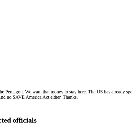
the Pentagon. We want that money to stay here. The US has already spent
. And no SAVE America Act either. Thanks.
ted officials