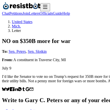
Chat
Petitions
Join
Letters
Officials
Guide
Help
United States
Mich.
Letter
NO on $350B more for war
To:
Sen. Peters
,
Sen. Slotkin
From:
A
constituent
in
Traverse City
,
MI
July 9
I’d like the Senator to vote no on Trump’s request for 350B more for 
their utility bills. Not a penny more for foreign wars or more bombs
Write to
Gary C. Peters
or any of your elec