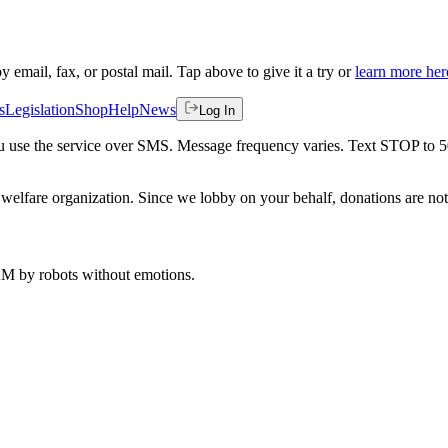
by email, fax, or postal mail. Tap above to give it a try or
learn more her
s
Legislation
Shop
Help
News
Log In
 you use the service over SMS. Message frequency varies. Text STOP to 
welfare organization. Since we lobby on your behalf, donations are not 
 AM
by robots without emotions.