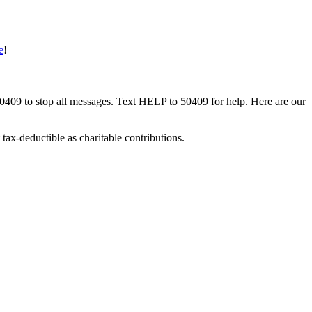
e
!
50409 to stop all messages. Text HELP to 50409 for help. Here are our
tax-deductible as charitable contributions.