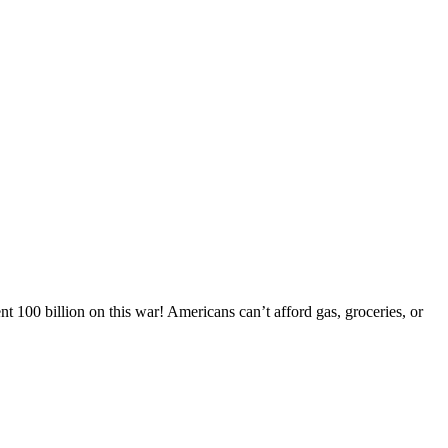
 100 billion on this war! Americans can’t afford gas, groceries, or