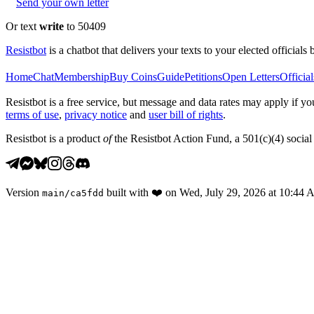
Send your own letter
Or text
write
to 50409
Resistbot
is a chatbot that delivers your texts to your elected officials 
Home
Chat
Membership
Buy Coins
Guide
Petitions
Open Letters
Official
Resistbot is a free service, but message and data rates may apply if
terms of use
,
privacy notice
and
user bill of rights
.
Resistbot is a product
of
the Resistbot Action Fund, a 501(c)(4) social 
Version
built with
❤️
on
Wed, July 29, 2026 at 10:44
main
/
ca5fdd