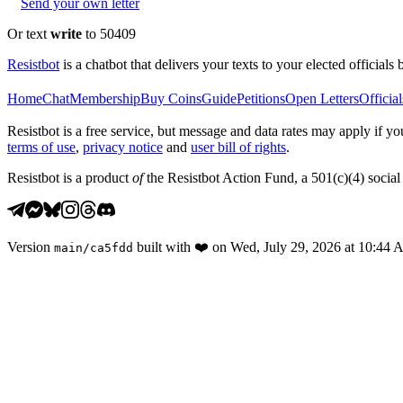
Send your own letter
Or text
write
to 50409
Resistbot
is a chatbot that delivers your texts to your elected officials 
Home
Chat
Membership
Buy Coins
Guide
Petitions
Open Letters
Official
Resistbot is a free service, but message and data rates may apply if
terms of use
,
privacy notice
and
user bill of rights
.
Resistbot is a product
of
the Resistbot Action Fund, a 501(c)(4) social 
Version
built with
❤️
on
Wed, July 29, 2026 at 10:44
main
/
ca5fdd