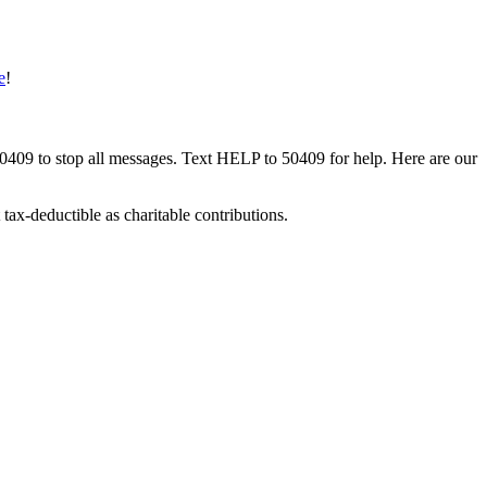
e
!
50409 to stop all messages. Text HELP to 50409 for help. Here are our
tax-deductible as charitable contributions.