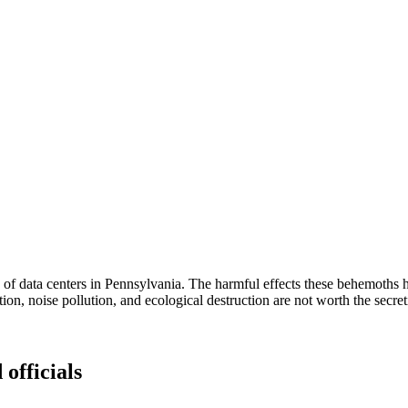
 of data centers in Pennsylvania. The harmful effects these behemoths 
lution, noise pollution, and ecological destruction are not worth the secr
 officials