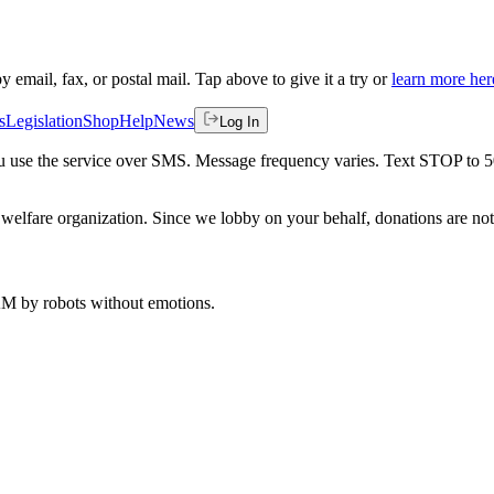
by email, fax, or postal mail. Tap above to give it a try or
learn more her
s
Legislation
Shop
Help
News
Log In
 you use the service over SMS. Message frequency varies. Text STOP to 
welfare organization. Since we lobby on your behalf, donations are not 
 AM
by robots without emotions.