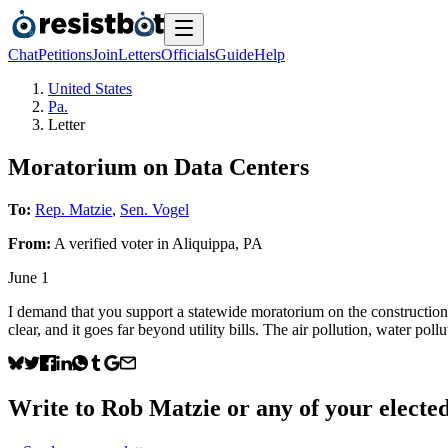
Chat
Petitions
Join
Letters
Officials
Guide
Help
United States
Pa.
Letter
Moratorium on Data Centers
To:
Rep. Matzie
,
Sen. Vogel
From:
A
verified voter
in
Aliquippa
,
PA
June 1
I demand that you support a statewide moratorium on the construction
clear, and it goes far beyond utility bills. The air pollution, water pol
Write to
Rob Matzie
or any of your elected