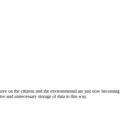
have on the citizens and the environmental are just now becoming
etive and unnecessary storage of data in this way.