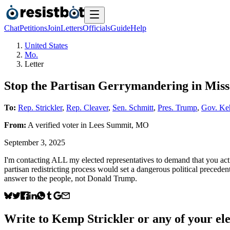
Chat
Petitions
Join
Letters
Officials
Guide
Help
United States
Mo.
Letter
Stop the Partisan Gerrymandering in Miss
To:
Rep. Strickler
,
Rep. Cleaver
,
Sen. Schmitt
,
Pres. Trump
,
Gov. Ke
From:
A
verified voter
in
Lees Summit
,
MO
September 3, 2025
I'm contacting ALL my elected representatives to demand that you acti
partisan redistricting process would set a dangerous political preceden
answer to the people, not Donald Trump.
Write to
Kemp Strickler
or any of your ele