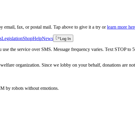
by email, fax, or postal mail. Tap above to give it a try or
learn more her
s
Legislation
Shop
Help
News
Log In
 you use the service over SMS. Message frequency varies. Text STOP to 
welfare organization. Since we lobby on your behalf, donations are not 
 AM
by robots without emotions.