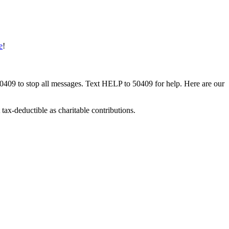
e
!
50409 to stop all messages. Text HELP to 50409 for help. Here are our
tax-deductible as charitable contributions.