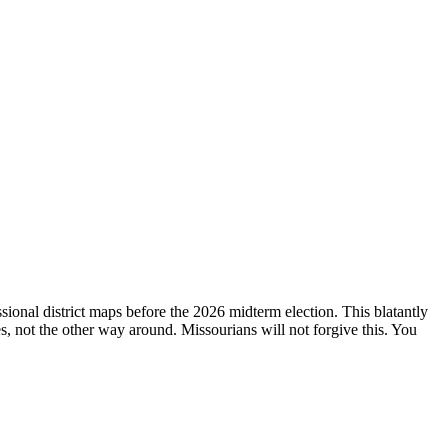
ional district maps before the 2026 midterm election. This blatantly
ves, not the other way around. Missourians will not forgive this. You