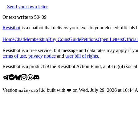
Send your own letter
Or text
write
to 50409
Resistbot
is a chatbot that delivers your texts to your elected officials 
Home
Chat
Membership
Buy Coins
Guide
Petitions
Open Letters
Official
Resistbot is a free service, but message and data rates may apply if
terms of use
,
privacy notice
and
user bill of rights
.
Resistbot is a product
of
the Resistbot Action Fund, a 501(c)(4) social 
Version
built with
❤️
on
Wed, July 29, 2026 at 10:44
main
/
ca5fdd