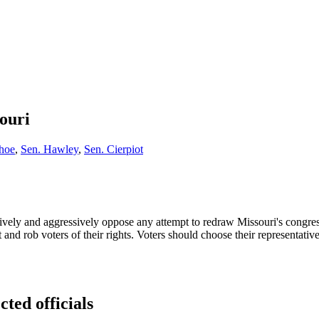
ouri
hoe
,
Sen. Hawley
,
Sen. Cierpiot
vely and aggressively oppose any attempt to redraw Missouri's congress
t and rob voters of their rights. Voters should choose their representati
cted officials