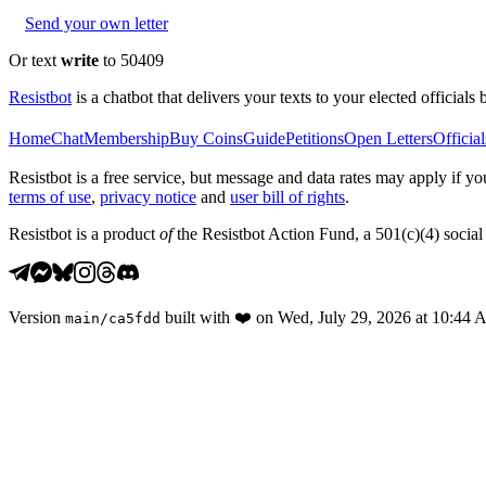
Send your own letter
Or text
write
to 50409
Resistbot
is a chatbot that delivers your texts to your elected officials 
Home
Chat
Membership
Buy Coins
Guide
Petitions
Open Letters
Official
Resistbot is a free service, but message and data rates may apply if
terms of use
,
privacy notice
and
user bill of rights
.
Resistbot is a product
of
the Resistbot Action Fund, a 501(c)(4) social 
Version
built with
❤️
on
Wed, July 29, 2026 at 10:44
main
/
ca5fdd