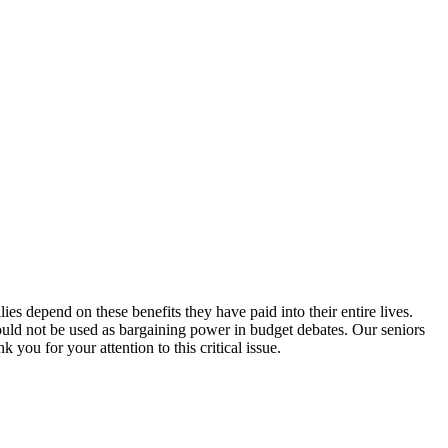
s depend on these benefits they have paid into their entire lives.
hould not be used as bargaining power in budget debates. Our seniors
 you for your attention to this critical issue.