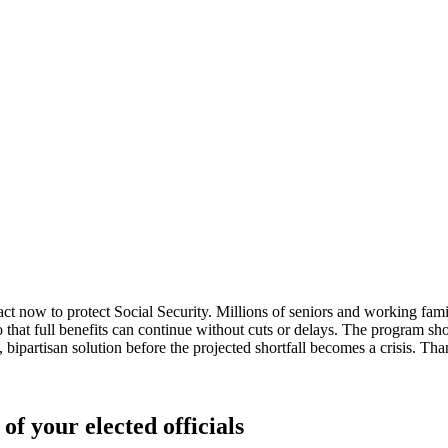
now to protect Social Security. Millions of seniors and working familie
so that full benefits can continue without cuts or delays. The program s
 bipartisan solution before the projected shortfall becomes a crisis. Thank
of your elected officials