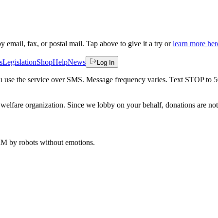
by email, fax, or postal mail. Tap above to give it a try or
learn more her
s
Legislation
Shop
Help
News
Log In
 you use the service over SMS. Message frequency varies. Text STOP to 
welfare organization. Since we lobby on your behalf, donations are not 
 AM
by robots without emotions.