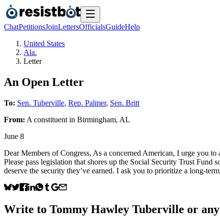
Chat
Petitions
Join
Letters
Officials
Guide
Help
United States
Ala.
Letter
An Open Letter
To:
Sen. Tuberville
,
Rep. Palmer
,
Sen. Britt
From:
A
constituent
in
Birmingham
,
AL
June 8
Dear Members of Congress, As a concerned American, I urge you to act 
Please pass legislation that shores up the Social Security Trust Fund 
deserve the security they’ve earned. I ask you to prioritize a long-term,
Write to
Tommy Hawley Tuberville
or any 