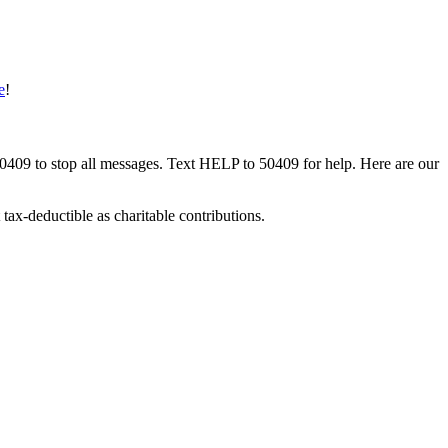
e
!
50409 to stop all messages. Text HELP to 50409 for help. Here are our
tax-deductible as charitable contributions.