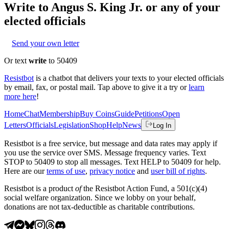
Write to
Angus S. King Jr.
or any of your
elected officials
Send your own letter
Or text
write
to 50409
Resistbot
is a chatbot that delivers your texts to your elected officials
by email, fax, or postal mail. Tap above to give it a try or
learn
more here
!
Home
Chat
Membership
Buy Coins
Guide
Petitions
Open
Letters
Officials
Legislation
Shop
Help
News
Log In
Resistbot is a free service, but message and data rates may apply if
you use the service over SMS. Message frequency varies. Text
STOP to 50409 to stop all messages. Text HELP to 50409 for help.
Here are our
terms of use
,
privacy notice
and
user bill of rights
.
Resistbot is a product
of
the Resistbot Action Fund, a 501(c)(4)
social welfare organization. Since we lobby on your behalf,
donations are not tax-deductible as charitable contributions.