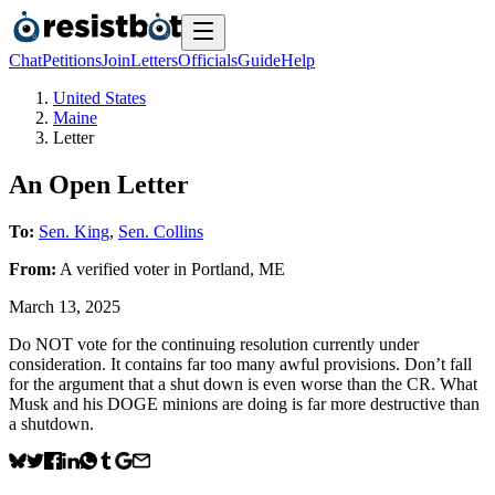
Chat
Petitions
Join
Letters
Officials
Guide
Help
United States
Maine
Letter
An Open Letter
To:
Sen. King
,
Sen. Collins
From:
A
verified voter
in
Portland
,
ME
March 13, 2025
Do NOT vote for the continuing resolution currently under
consideration. It contains far too many awful provisions. Don’t fall
for the argument that a shut down is even worse than the CR. What
Musk and his DOGE minions are doing is far more destructive than
a shutdown.