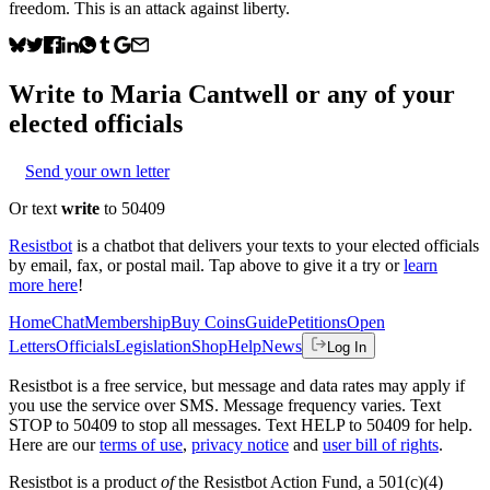
freedom. This is an attack against liberty.
Write to
Maria Cantwell
or any of your
elected officials
Send your own letter
Or text
write
to 50409
Resistbot
is a chatbot that delivers your texts to your elected officials
by email, fax, or postal mail. Tap above to give it a try or
learn
more here
!
Home
Chat
Membership
Buy Coins
Guide
Petitions
Open
Letters
Officials
Legislation
Shop
Help
News
Log In
Resistbot is a free service, but message and data rates may apply if
you use the service over SMS. Message frequency varies. Text
STOP to 50409 to stop all messages. Text HELP to 50409 for help.
Here are our
terms of use
,
privacy notice
and
user bill of rights
.
Resistbot is a product
of
the Resistbot Action Fund, a 501(c)(4)