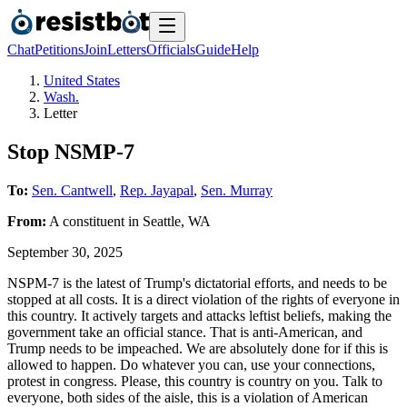
Chat
Petitions
Join
Letters
Officials
Guide
Help
United States
Wash.
Letter
Stop NSMP-7
To:
Sen. Cantwell
,
Rep. Jayapal
,
Sen. Murray
From:
A
constituent
in
Seattle
,
WA
September 30, 2025
NSPM-7 is the latest of Trump's dictatorial efforts, and needs to be
stopped at all costs. It is a direct violation of the rights of everyone in
this country. It actively targets and attacks leftist beliefs, making the
government take an official stance. That is anti-American, and
Trump needs to be impeached. We are absolutely done for if this is
allowed to happen. Do whatever you can, use your connections,
protest in congress. Please, this country is country on you. Talk to
everyone, both sides of the aisle, this is a violation of American