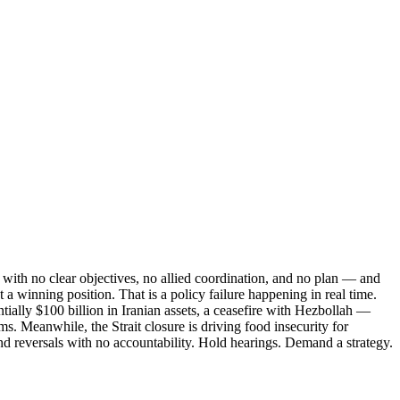
with no clear objectives, no allied coordination, and no plan — and
 a winning position. That is a policy failure happening in real time.
tially $100 billion in Iranian assets, a ceasefire with Hezbollah —
. Meanwhile, the Strait closure is driving food insecurity for
nd reversals with no accountability. Hold hearings. Demand a strategy.