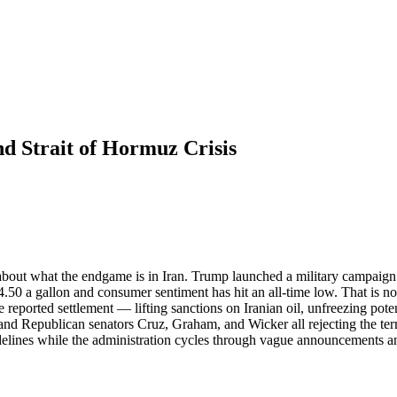
d Strait of Hormuz Crisis
bout what the endgame is in Iran. Trump launched a military campaign 
4.50 a gallon and consumer sentiment has hit an all-time low. That is not
 reported settlement — lifting sanctions on Iranian oil, unfreezing poten
nd Republican senators Cruz, Graham, and Wicker all rejecting the terms
idelines while the administration cycles through vague announcements a