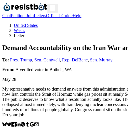
Chat
Petitions
Join
Letters
Officials
Guide
Help
United States
Wash.
Letter
Demand Accountability on the Iran War an
To:
Pres. Trump
,
Sen. Cantwell
,
Rep. DelBene
,
Sen. Murray
From:
A
verified voter
in
Bothell
,
WA
May 28
My representative needs to demand answers from this administration a
now Iran controls the Strait of Hormuz while gas prices sit at nearly $
The public deserves to know what a resolution actually looks like. The
collapsed almost immediately, with Iran denying nuclear concessions a
hundreds of millions of people globally. Congress cannot sit on the s
Do your job.