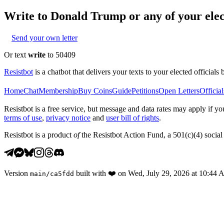
Write to
Donald Trump
or any of your elec
Send your own letter
Or text
write
to 50409
Resistbot
is a chatbot that delivers your texts to your elected officials 
Home
Chat
Membership
Buy Coins
Guide
Petitions
Open Letters
Official
Resistbot is a free service, but message and data rates may apply if
terms of use
,
privacy notice
and
user bill of rights
.
Resistbot is a product
of
the Resistbot Action Fund, a 501(c)(4) social 
Version
built with
❤️
on
Wed, July 29, 2026 at 10:44
main
/
ca5fdd