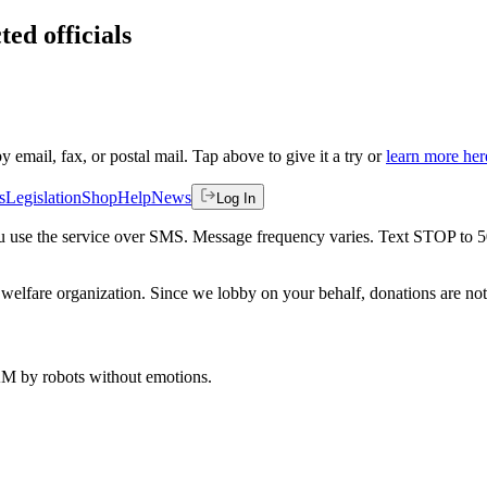
ted officials
by email, fax, or postal mail. Tap above to give it a try or
learn more her
s
Legislation
Shop
Help
News
Log In
 you use the service over SMS. Message frequency varies. Text STOP to 
welfare organization. Since we lobby on your behalf, donations are not 
 AM
by robots without emotions.