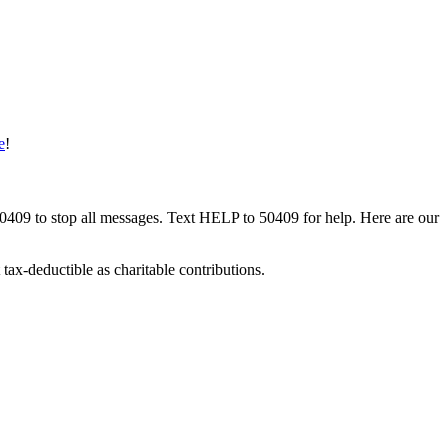
e
!
50409 to stop all messages. Text HELP to 50409 for help. Here are our
tax-deductible as charitable contributions.