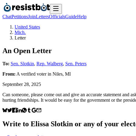
Chat
Petitions
Join
Letters
Officials
Guide
Help
United States
Mich.
Letter
An Open Letter
To:
Sen. Slotkin
,
Rep. Walberg
,
Sen. Peters
From:
A
verified voter
in
Niles
,
MI
September 28, 2025
Can someone, please come out and give an accurate statement and ask ou
hurting friendships. It would be easy for the government or the president
Write to
Elissa Slotkin
or any of your elect