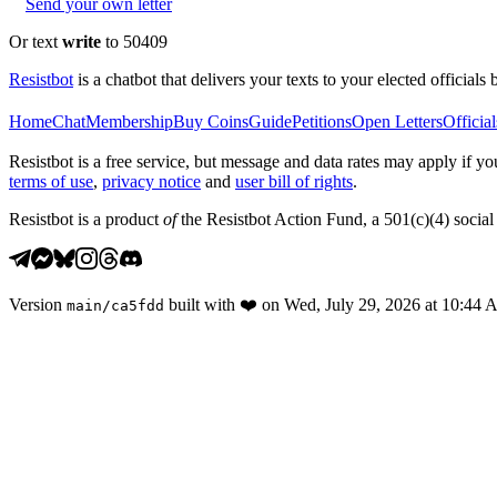
Send your own letter
Or text
write
to 50409
Resistbot
is a chatbot that delivers your texts to your elected officials 
Home
Chat
Membership
Buy Coins
Guide
Petitions
Open Letters
Official
Resistbot is a free service, but message and data rates may apply if
terms of use
,
privacy notice
and
user bill of rights
.
Resistbot is a product
of
the Resistbot Action Fund, a 501(c)(4) social 
Version
built with
❤️
on
Wed, July 29, 2026 at 10:44
main
/
ca5fdd