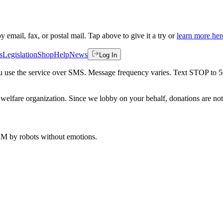
by email, fax, or postal mail. Tap above to give it a try or
learn more her
s
Legislation
Shop
Help
News
Log In
 you use the service over SMS. Message frequency varies. Text STOP to 
welfare organization. Since we lobby on your behalf, donations are not 
 AM
by robots without emotions.