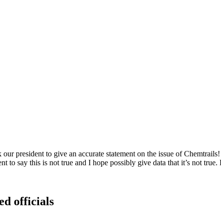
r president to give an accurate statement on the issue of Chemtrails! Th
 to say this is not true and I hope possibly give data that it’s not true.
ed officials