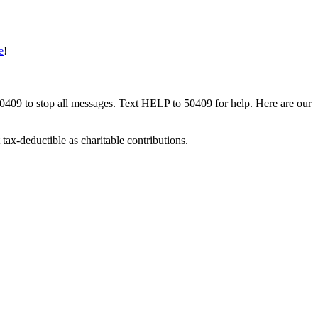
e
!
50409 to stop all messages. Text HELP to 50409 for help. Here are our
tax-deductible as charitable contributions.