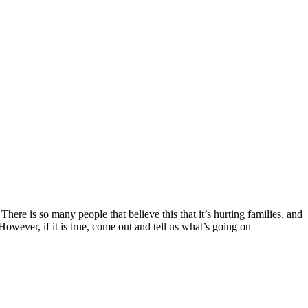
ere is so many people that believe this that it’s hurting families, and
 However, if it is true, come out and tell us what’s going on