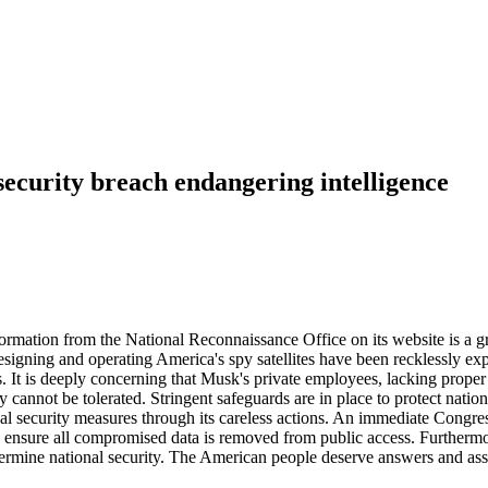
ecurity breach endangering intelligence
ation from the National Reconnaissance Office on its website is a gross
designing and operating America's spy satellites have been recklessly 
es. It is deeply concerning that Musk's private employees, lacking prope
ity cannot be tolerated. Stringent safeguards are in place to protect natio
l security measures through its careless actions. An immediate Congress
and ensure all compromised data is removed from public access. Furth
ermine national security. The American people deserve answers and assur