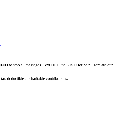
e
!
50409 to stop all messages. Text HELP to 50409 for help. Here are our
tax-deductible as charitable contributions.