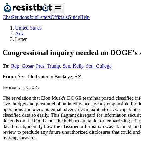
Chat
Petitions
Join
Letters
Officials
Guide
Help
United States
Ariz.
Letter
Congressional inquiry needed on DOGE's s
To:
Rep. Gosar
,
Pres. Trump
,
Sen. Kelly
,
Sen. Gallego
From:
A
verified voter
in
Buckeye
,
AZ
February 15, 2025
The revelation that Elon Musk's DOGE team has posted classified inform
size, budget and personnel of an intelligence agency responsible for 
operations and gives potential adversaries insight into U.S. capabiliti
classified data so easily. This flagrant disregard for information secur
depends on it. DOGE must be held accountable for jeopardizing critica
data breach, identify how the classified information was obtained, 
review to preclude any future unauthorized disclosures that could und
moving forward.