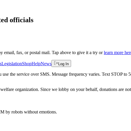
ed officials
by email, fax, or postal mail. Tap above to give it a try or
learn more her
s
Legislation
Shop
Help
News
Log In
 you use the service over SMS. Message frequency varies. Text STOP to 
welfare organization. Since we lobby on your behalf, donations are not 
 AM
by robots without emotions.