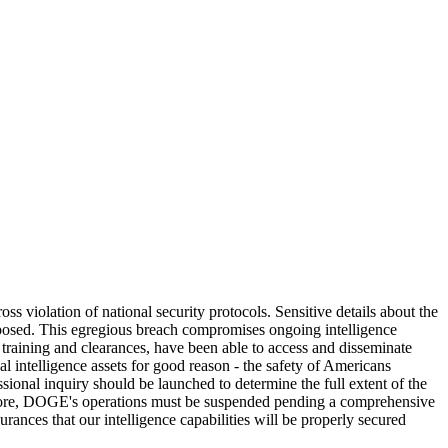
 violation of national security protocols. Sensitive details about the
exposed. This egregious breach compromises ongoing intelligence
r training and clearances, have been able to access and disseminate
nal intelligence assets for good reason - the safety of Americans
ional inquiry should be launched to determine the full extent of the
ermore, DOGE's operations must be suspended pending a comprehensive
ances that our intelligence capabilities will be properly secured