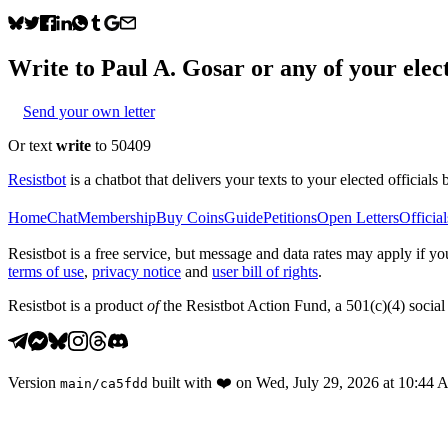
Write to
Paul A. Gosar
or any of your elect
Send your own letter
Or text
write
to 50409
Resistbot
is a chatbot that delivers your texts to your elected officials 
Home
Chat
Membership
Buy Coins
Guide
Petitions
Open Letters
Official
Resistbot is a free service, but message and data rates may apply if
terms of use
,
privacy notice
and
user bill of rights
.
Resistbot is a product
of
the Resistbot Action Fund, a 501(c)(4) social 
Version
built with
❤️
on
Wed, July 29, 2026 at 10:44
main
/
ca5fdd