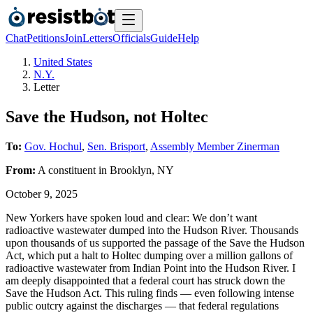
Chat
Petitions
Join
Letters
Officials
Guide
Help
United States
N.Y.
Letter
Save the Hudson, not Holtec
To:
Gov. Hochul
,
Sen. Brisport
,
Assembly Member Zinerman
From:
A
constituent
in
Brooklyn
,
NY
October 9, 2025
New Yorkers have spoken loud and clear: We don’t want
radioactive wastewater dumped into the Hudson River. Thousands
upon thousands of us supported the passage of the Save the Hudson
Act, which put a halt to Holtec dumping over a million gallons of
radioactive wastewater from Indian Point into the Hudson River. I
am deeply disappointed that a federal court has struck down the
Save the Hudson Act. This ruling finds — even following intense
public outcry against the discharges — that federal regulations