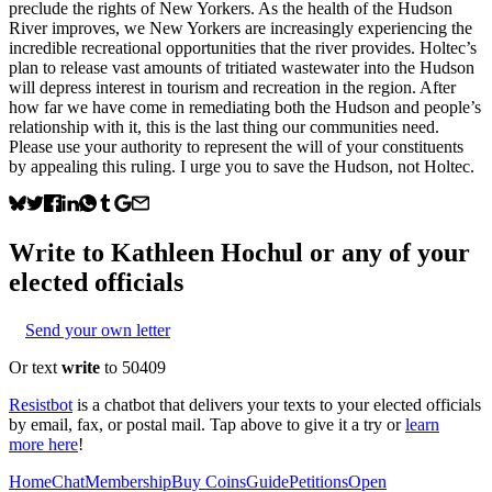
preclude the rights of New Yorkers.​​​​‌ ‍ ​‍​‍‌‍ ‌ ​‍‌‍‍‌‌‍‌ ‌‍‍‌ As the health of the Hudson
River improves, we New Yorkers are increasingly experiencing the
incredible recreational opportunities that the river provides. Holtec’s
plan to release vast amounts of tritiated wastewater into the Hudson
will depress interest in tourism and recreation in the region. After
how far we have come in remediating both the Hudson and people’s
relationship with it, this is the last thing our communities need.
Please use your authority to represent the will of your constituents
by appealing this ruling. I urge you to save the Hudson, not Holtec.
Write to
Kathleen Hochul
or any of your
elected officials
Send your own letter
Or text
write
to 50409
Resistbot
is a chatbot that delivers your texts to your elected officials
by email, fax, or postal mail. Tap above to give it a try or
learn
more here
!
Home
Chat
Membership
Buy Coins
Guide
Petitions
Open