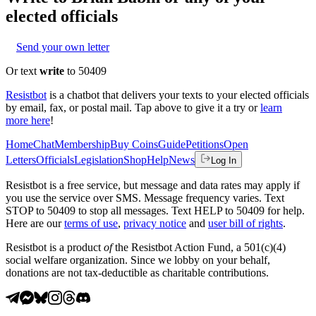
elected officials
Send your own letter
Or text
write
to 50409
Resistbot
is a chatbot that delivers your texts to your elected officials
by email, fax, or postal mail. Tap above to give it a try or
learn
more here
!
Home
Chat
Membership
Buy Coins
Guide
Petitions
Open
Letters
Officials
Legislation
Shop
Help
News
Log In
Resistbot is a free service, but message and data rates may apply if
you use the service over SMS. Message frequency varies. Text
STOP to 50409 to stop all messages. Text HELP to 50409 for help.
Here are our
terms of use
,
privacy notice
and
user bill of rights
.
Resistbot is a product
of
the Resistbot Action Fund, a 501(c)(4)
social welfare organization. Since we lobby on your behalf,
donations are not tax-deductible as charitable contributions.