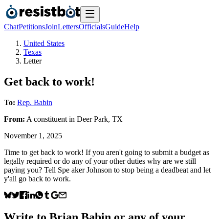
Chat
Petitions
Join
Letters
Officials
Guide
Help
United States
Texas
Letter
Get back to work!
To:
Rep. Babin
From:
A
constituent
in
Deer Park
,
TX
November 1, 2025
Time to get back to work! If you aren't going to submit a budget as
legally required or do any of your other duties why are we still
paying you? Tell Spe aker Johnson to stop being a deadbeat and let
y'all go back to work.
Write to
Brian Babin
or any of your