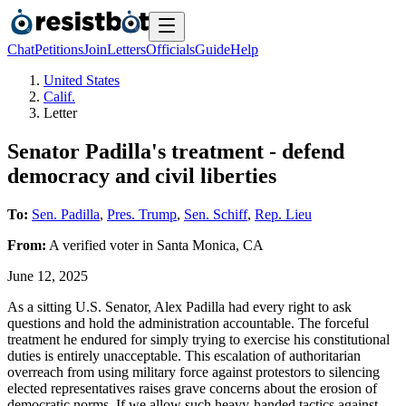
Chat
Petitions
Join
Letters
Officials
Guide
Help
United States
Calif.
Letter
Senator Padilla's treatment - defend
democracy and civil liberties
To:
Sen. Padilla
,
Pres. Trump
,
Sen. Schiff
,
Rep. Lieu
From:
A
verified voter
in
Santa Monica
,
CA
June 12, 2025
As a sitting U.S. Senator, Alex Padilla had every right to ask
questions and hold the administration accountable. The forceful
treatment he endured for simply trying to exercise his constitutional
duties is entirely unacceptable. This escalation of authoritarian
overreach from using military force against protestors to silencing
elected representatives raises grave concerns about the erosion of
democratic norms. If we allow such heavy-handed tactics against