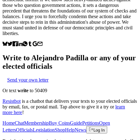
those who question government actions, it sets a dangerous
precedent that threatens the foundations of our system of checks and
balances. I urge you to forcefully condemn these actions and take
decisive steps to rein in this administration's abuse of power. We
must stand united in defense of our democratic principles and civil
liberties.
Write to
Alejandro Padilla
or any of your
elected officials
Send your own letter
Or text
write
to 50409
Resistbot
is a chatbot that delivers your texts to your elected officials
by email, fax, or postal mail. Tap above to give it a try or
learn
more here
!
Home
Chat
Membership
Buy Coins
Guide
Petitions
Open
Letters
Officials
Legislation
Shop
Help
News
Log In