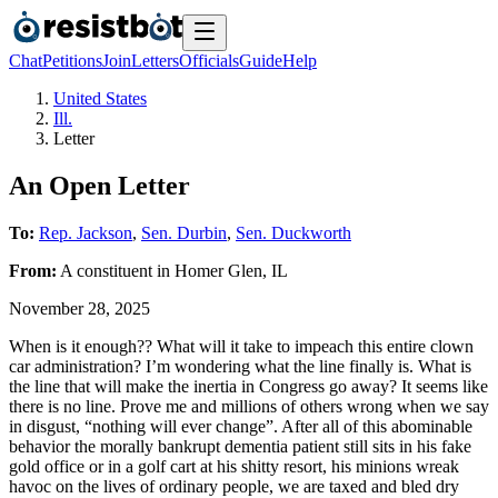
Chat
Petitions
Join
Letters
Officials
Guide
Help
United States
Ill.
Letter
An Open Letter
To:
Rep. Jackson
,
Sen. Durbin
,
Sen. Duckworth
From:
A
constituent
in
Homer Glen
,
IL
November 28, 2025
When is it enough?? What will it take to impeach this entire clown
car administration? I’m wondering what the line finally is. What is
the line that will make the inertia in Congress go away? It seems like
there is no line. Prove me and millions of others wrong when we say
in disgust, “nothing will ever change”. After all of this abominable
behavior the morally bankrupt dementia patient still sits in his fake
gold office or in a golf cart at his shitty resort, his minions wreak
havoc on the lives of ordinary people, we are taxed and bled dry