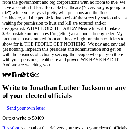
from the government and big corporations with no room to live, we
have absolute shit for affordable healthcare (“everybody is going to
die”) while you guys sit pretty with pensions and the finest
healthcare, and the people kidnapped off the street by sociopaths just
waiting for permission to hurt and kill are tortured and/or
disappeared. WHAT DOES IT TAKE?? Meanwhile, if I make a
$.32 mistake on my taxes I’m getting a call and a bitchy letter. My
premiums have doubled from an already high premium with less to
show for it. THE PEOPLE GET NOTHING. We pay and pay and
get nothing. Impeach this president and administration and get on
with the business of actually serving the people who put you there
with your pensions, healthcare and power. WE HAVE HAD IT.
And we are watching you.
Write to
Jonathan Luther Jackson
or any
of your elected officials
Send your own letter
Or text
write
to 50409
Resistbot
is a chatbot that delivers your texts to your elected officials