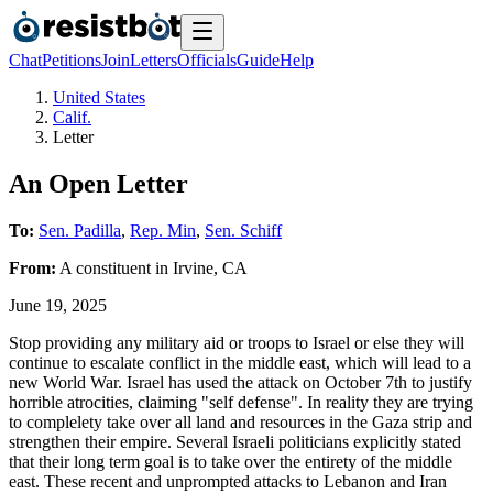
Chat
Petitions
Join
Letters
Officials
Guide
Help
United States
Calif.
Letter
An Open Letter
To:
Sen. Padilla
,
Rep. Min
,
Sen. Schiff
From:
A
constituent
in
Irvine
,
CA
June 19, 2025
Stop providing any military aid or troops to Israel or else they will
continue to escalate conflict in the middle east, which will lead to a
new World War. Israel has used the attack on October 7th to justify
horrible atrocities, claiming "self defense". In reality they are trying
to complelety take over all land and resources in the Gaza strip and
strengthen their empire. Several Israeli politicians explicitly stated
that their long term goal is to take over the entirety of the middle
east. These recent and unprompted attacks to Lebanon and Iran