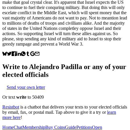
make that goal crystal clear. It's apparent that Israel expects the US
to continue to fuel their conquring military. But doing this will only
escelate conflict in the Middle East, which will spent money that the
vast majority of Americans do not want to pay. Not to meantion lead
to millions of deaths of troops and civillians alike. And the majority
of states in the United Nations completley oppose Israel and their
actions. So supporting Israel will turn these allies against us. So
please, stop sending any kind of military aid to Israel to stop their
greedy rampage and prevent a World War 3.
Write to
Alejandro Padilla
or any of your
elected officials
Send your own letter
Or text
write
to 50409
Resistbot
is a chatbot that delivers your texts to your elected officials
by email, fax, or postal mail. Tap above to give it a try or
learn
more here
!
Home
Chat
Membership
Buy Coins
Guide
Petitions
Open