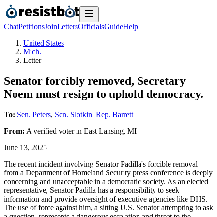
Chat
Petitions
Join
Letters
Officials
Guide
Help
United States
Mich.
Letter
Senator forcibly removed, Secretary
Noem must resign to uphold democracy.
To:
Sen. Peters
,
Sen. Slotkin
,
Rep. Barrett
From:
A
verified voter
in
East Lansing
,
MI
June 13, 2025
The recent incident involving Senator Padilla's forcible removal
from a Department of Homeland Security press conference is deeply
concerning and unacceptable in a democratic society. As an elected
representative, Senator Padilla has a responsibility to seek
information and provide oversight of executive agencies like DHS.
The use of force against him, a sitting U.S. Senator attempting to ask
a question, represents a dangerous escalation and threat to the