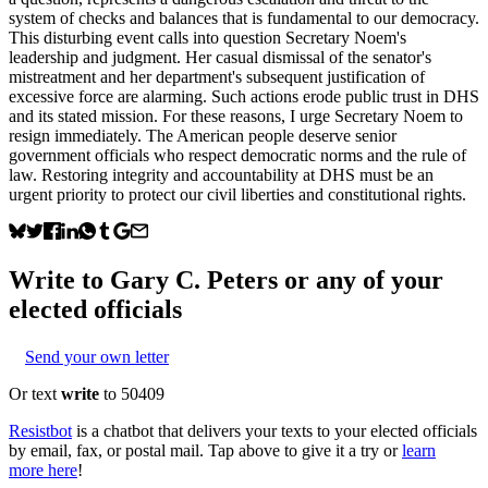
system of checks and balances that is fundamental to our democracy.
This disturbing event calls into question Secretary Noem's
leadership and judgment. Her casual dismissal of the senator's
mistreatment and her department's subsequent justification of
excessive force are alarming. Such actions erode public trust in DHS
and its stated mission. For these reasons, I urge Secretary Noem to
resign immediately. The American people deserve senior
government officials who respect democratic norms and the rule of
law. Restoring integrity and accountability at DHS must be an
urgent priority to protect our civil liberties and constitutional rights.
Write to
Gary C. Peters
or any of your
elected officials
Send your own letter
Or text
write
to 50409
Resistbot
is a chatbot that delivers your texts to your elected officials
by email, fax, or postal mail. Tap above to give it a try or
learn
more here
!