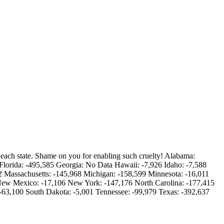
 each state. Shame on you for enabling such cruelty! Alabama:
Florida: -495,585 Georgia: No Data Hawaii: -7,926 Idaho: -7,588
02 Massachusetts: -145,968 Michigan: -158,599 Minnesota: -16,011
 New Mexico: -17,106 New York: -147,176 North Carolina: -177,415
-63,100 South Dakota: -5,001 Tennessee: -99,979 Texas: -392,637