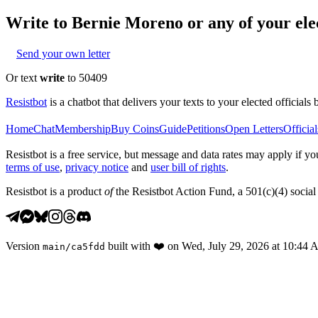
Write to
Bernie Moreno
or any of your elec
Send your own letter
Or text
write
to 50409
Resistbot
is a chatbot that delivers your texts to your elected officials 
Home
Chat
Membership
Buy Coins
Guide
Petitions
Open Letters
Official
Resistbot is a free service, but message and data rates may apply if
terms of use
,
privacy notice
and
user bill of rights
.
Resistbot is a product
of
the Resistbot Action Fund, a 501(c)(4) social 
Version
built with
❤️
on
Wed, July 29, 2026 at 10:44
main
/
ca5fdd