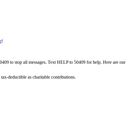
e
!
50409 to stop all messages. Text HELP to 50409 for help. Here are our
tax-deductible as charitable contributions.