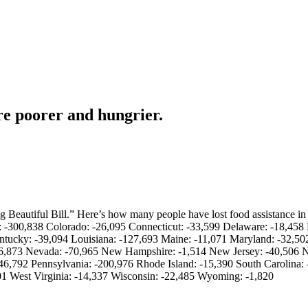
re poorer and hungrier.
 Beautiful Bill.” Here’s how many people have lost food assistance in
a: -300,838 Colorado: -26,095 Connecticut: -33,599 Delaware: -18,458 
Kentucky: -39,094 Louisiana: -127,693 Maine: -11,071 Maryland: -32,5
 -16,873 Nevada: -70,965 New Hampshire: -1,514 New Jersey: -40,506
6,792 Pennsylvania: -200,976 Rhode Island: -15,390 South Carolina: 
01 West Virginia: -14,337 Wisconsin: -22,485 Wyoming: -1,820