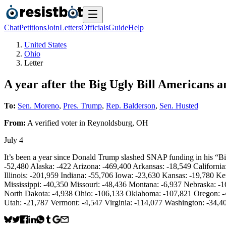
Chat
Petitions
Join
Letters
Officials
Guide
Help
United States
Ohio
Letter
A year after the Big Ugly Bill Americans a
To:
Sen. Moreno
,
Pres. Trump
,
Rep. Balderson
,
Sen. Husted
From:
A
verified voter
in
Reynoldsburg
,
OH
July 4
It’s been a year since Donald Trump slashed SNAP funding in his “Big
-52,480 Alaska: -422 Arizona: -469,400 Arkansas: -18,549 Californi
Illinois: -201,959 Indiana: -55,706 Iowa: -23,630 Kansas: -19,780 
Mississippi: -40,350 Missouri: -48,436 Montana: -6,937 Nebraska:
North Dakota: -4,938 Ohio: -106,133 Oklahoma: -107,821 Oregon: -4
Utah: -21,787 Vermont: -4,547 Virginia: -114,077 Washington: -34,4