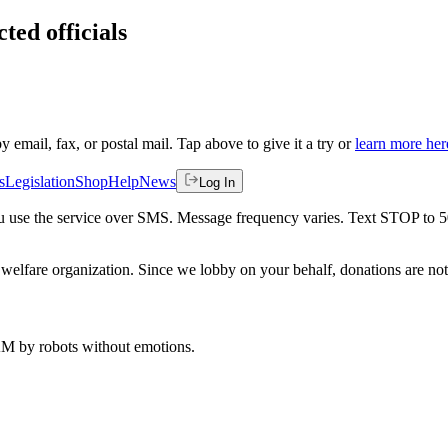
ted officials
by email, fax, or postal mail. Tap above to give it a try or
learn more her
s
Legislation
Shop
Help
News
Log In
 you use the service over SMS. Message frequency varies. Text STOP to 
welfare organization. Since we lobby on your behalf, donations are not 
 AM
by robots without emotions.