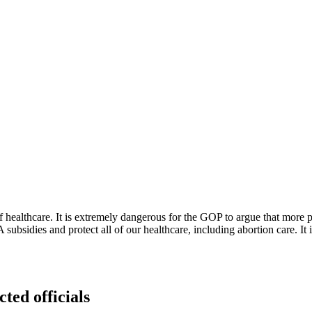
of healthcare. It is extremely dangerous for the GOP to argue that more
 subsidies and protect all of our healthcare, including abortion care. It
cted officials