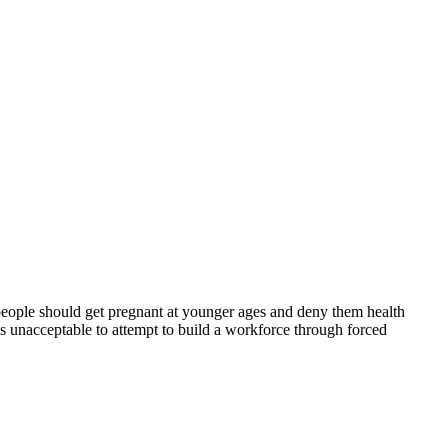
 people should get pregnant at younger ages and deny them health
 is unacceptable to attempt to build a workforce through forced