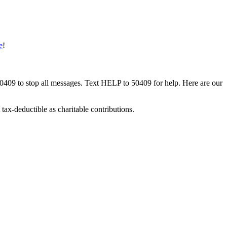
e
!
50409 to stop all messages. Text HELP to 50409 for help. Here are our
tax-deductible as charitable contributions.