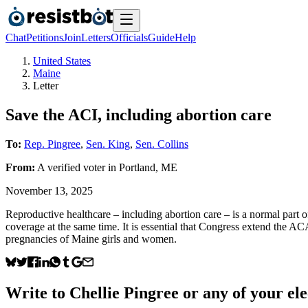
Chat
Petitions
Join
Letters
Officials
Guide
Help
United States
Maine
Letter
Save the ACI, including abortion care
To:
Rep. Pingree
,
Sen. King
,
Sen. Collins
From:
A
verified voter
in
Portland
,
ME
November 13, 2025
Reproductive healthcare – including abortion care – is a normal part 
coverage at the same time. It is essential that Congress extend the ACA
pregnancies of Maine girls and women.
Write to
Chellie Pingree
or any of your ele