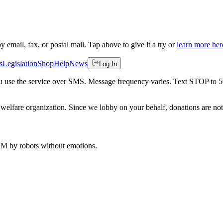
by email, fax, or postal mail. Tap above to give it a try or
learn more her
s
Legislation
Shop
Help
News
Log In
 you use the service over SMS. Message frequency varies. Text STOP to 
welfare organization. Since we lobby on your behalf, donations are not 
 AM
by robots without emotions.