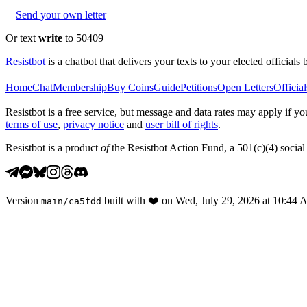
Send your own letter
Or text
write
to 50409
Resistbot
is a chatbot that delivers your texts to your elected officials 
Home
Chat
Membership
Buy Coins
Guide
Petitions
Open Letters
Official
Resistbot is a free service, but message and data rates may apply if
terms of use
,
privacy notice
and
user bill of rights
.
Resistbot is a product
of
the Resistbot Action Fund, a 501(c)(4) social 
Version
built with
❤️
on
Wed, July 29, 2026 at 10:44
main
/
ca5fdd