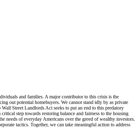
duals and families. A major contributor to this crisis is the
ricing out potential homebuyers. We cannot stand idly by as private
 Wall Street Landlords Act seeks to put an end to this predatory
 critical step towards restoring balance and fairness to the housing
e the needs of everyday Americans over the greed of wealthy investors.
rporate tactics. Together, we can take meaningful action to address