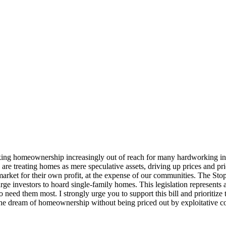
king homeownership increasingly out of reach for many hardworking indivi
o are treating homes as mere speculative assets, driving up prices and p
market for their own profit, at the expense of our communities. The Stop
ge investors to hoard single-family homes. This legislation represents a
 need them most. I strongly urge you to support this bill and prioritiz
the dream of homeownership without being priced out by exploitative co