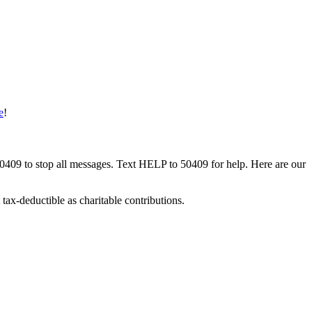
e
!
50409 to stop all messages. Text HELP to 50409 for help. Here are our
tax-deductible as charitable contributions.