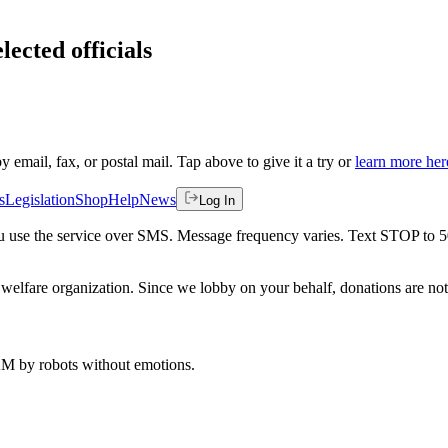
lected officials
by email, fax, or postal mail. Tap above to give it a try or
learn more her
s
Legislation
Shop
Help
News
Log In
 you use the service over SMS. Message frequency varies. Text STOP to 
welfare organization. Since we lobby on your behalf, donations are not 
 AM
by robots without emotions.