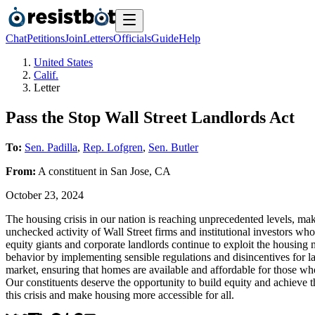
Chat
Petitions
Join
Letters
Officials
Guide
Help
United States
Calif.
Letter
Pass the Stop Wall Street Landlords Act
To:
Sen. Padilla
,
Rep. Lofgren
,
Sen. Butler
From:
A
constituent
in
San Jose
,
CA
October 23, 2024
The housing crisis in our nation is reaching unprecedented levels, ma
unchecked activity of Wall Street firms and institutional investors wh
equity giants and corporate landlords continue to exploit the housing 
behavior by implementing sensible regulations and disincentives for lar
market, ensuring that homes are available and affordable for those who
Our constituents deserve the opportunity to build equity and achieve 
this crisis and make housing more accessible for all.