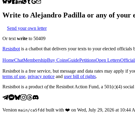
Write to
Alejandro Padilla
or any of your e
Send your own letter
Or text
write
to 50409
Resistbot
is a chatbot that delivers your texts to your elected officials 
Home
Chat
Membership
Buy Coins
Guide
Petitions
Open Letters
Official
Resistbot is a free service, but message and data rates may apply if
terms of use
,
privacy notice
and
user bill of rights
.
Resistbot is a product
of
the Resistbot Action Fund, a 501(c)(4) social 
Version
built with
❤️
on
Wed, July 29, 2026 at 10:44
main
/
ca5fdd