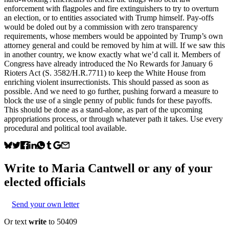
enforcement with flagpoles and fire extinguishers to try to overturn
an election, or to entities associated with Trump himself. Pay-offs
would be doled out by a commission with zero transparency
requirements, whose members would be appointed by Trump’s own
attorney general and could be removed by him at will. If we saw this
in another country, we know exactly what we’d call it. Members of
Congress have already introduced the No Rewards for January 6
Rioters Act (S. 3582/H.R.7711) to keep the White House from
enriching violent insurrectionists. This should passed as soon as
possible. And we need to go further, pushing forward a measure to
block the use of a single penny of public funds for these payoffs.
This should be done as a stand-alone, as part of the upcoming
appropriations process, or through whatever path it takes. Use every
procedural and political tool available.
Write to
Maria Cantwell
or any of your
elected officials
Send your own letter
Or text
write
to 50409