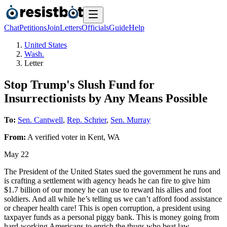
Chat
Petitions
Join
Letters
Officials
Guide
Help
United States
Wash.
Letter
Stop Trump's Slush Fund for
Insurrectionists by Any Means Possible
To:
Sen. Cantwell
,
Rep. Schrier
,
Sen. Murray
From:
A
verified voter
in
Kent
,
WA
May 22
The President of the United States sued the government he runs and
is crafting a settlement with agency heads he can fire to give him
$1.7 billion of our money he can use to reward his allies and foot
soldiers. And all while he’s telling us we can’t afford food assistance
or cheaper health care! This is open corruption, a president using
taxpayer funds as a personal piggy bank. This is money going from
hard-working Americans to enrich the thugs who beat law