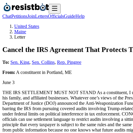
Chat
Petitions
Join
Letters
Officials
Guide
Help
United States
Maine
Letter
Cancel the IRS Agreement That Protects 
To:
Sen. King
,
Sen. Collins
,
Rep. Pingree
From:
A
constituent
in
Portland
,
ME
June 3
THE IRS SETTLEMENT MUST NOT STAND As a constituent, I urge you 
his family, and affiliated businesses. Whatever one’s views of 
Department of Justice (DOJ) announced the Anti-Weaponization Fund 
barring the IRS from pursuing covered audits involving Trump-related 
under federal limits on political interference in tax enforcement
officials can use settlement language to restrict audits involving a si
principle that every taxpayer is subject to the same rules and 
from public information because no one knows what future audits might