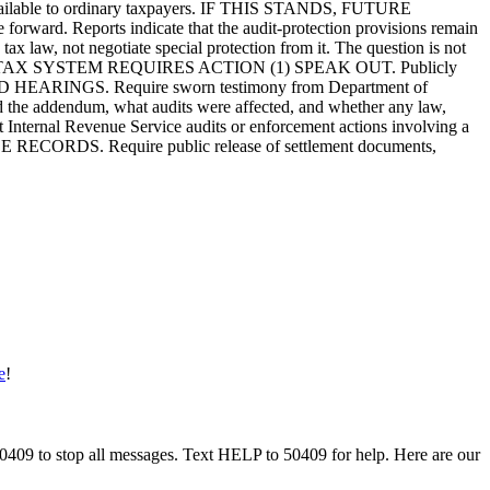
t unavailable to ordinary taxpayers. IF THIS STANDS, FUTURE
ard. Reports indicate that the audit-protection provisions remain
tax law, not negotiate special protection from it. The question is not
 OF THE TAX SYSTEM REQUIRES ACTION (1) SPEAK OUT. Publicly
) HOLD HEARINGS. Require sworn testimony from Department of
d the addendum, what audits were affected, and whether any law,
 Internal Revenue Service audits or enforcement actions involving a
RELEASE RECORDS. Require public release of settlement documents,
e
!
50409 to stop all messages. Text HELP to 50409 for help. Here are our