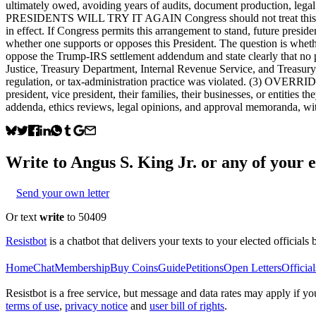
ultimately owed, avoiding years of audits, document production, lega
PRESIDENTS WILL TRY IT AGAIN Congress should not treat this matte
in effect. If Congress permits this arrangement to stand, future presid
whether one supports or opposes this President. The question
oppose the Trump-IRS settlement addendum and state clearly that n
Justice, Treasury Department, Internal Revenue Service, and Treasur
regulation, or tax-administration practice was violated. (3) OVERRID
president, vice president, their families, their businesses, or entit
addenda, ethics reviews, legal opinions, and approval memoranda, wi
Write to
Angus S. King Jr.
or any of your el
Send your own letter
Or text
write
to 50409
Resistbot
is a chatbot that delivers your texts to your elected officials 
Home
Chat
Membership
Buy Coins
Guide
Petitions
Open Letters
Official
Resistbot is a free service, but message and data rates may apply if
terms of use
,
privacy notice
and
user bill of rights
.