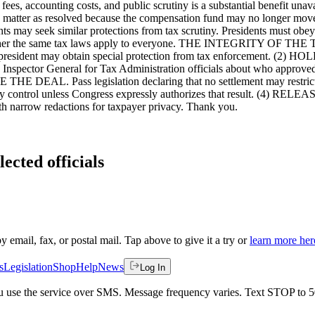
l fees, accounting costs, and public scrutiny is a substantial benefi
r as resolved because the compensation fund may no longer move forw
ents may seek similar protections from tax scrutiny. Presidents must obey 
 is whether the same tax laws apply to everyone. THE INTEGRITY
o president may obtain special protection from tax enforcement. (2
y Inspector General for Tax Administration officials about who approve
E THE DEAL. Pass legislation declaring that no settlement may restrict
ies they control unless Congress expressly authorizes that result. (4) 
th narrow redactions for taxpayer privacy. Thank you.
ected officials
by email, fax, or postal mail. Tap above to give it a try or
learn more her
s
Legislation
Shop
Help
News
Log In
 you use the service over SMS. Message frequency varies. Text STOP to 