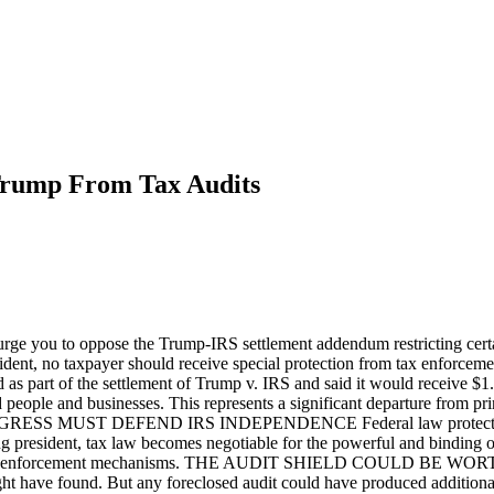
Trump From Tax Audits
to oppose the Trump-IRS settlement addendum restricting certain 
the President, no taxpayer should receive special protection from
as part of the settlement of Trump v. IRS and said it would receive 
people and businesses. This represents a significant departure from prin
. CONGRESS MUST DEFEND IRS INDEPENDENCE Federal law protects tax a
tting president, tax law becomes negotiable for the powerful and binding
the same enforcement mechanisms. THE AUDIT SHIELD COULD BE WORTH 
 have found. But any foreclosed audit could have produced additional t