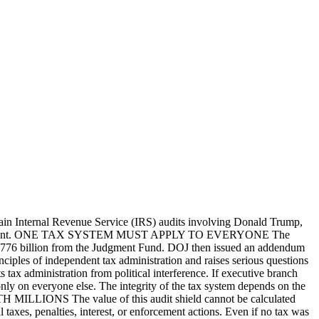
Internal Revenue Service (IRS) audits involving Donald Trump,
 tax enforcement. ONE TAX SYSTEM MUST APPLY TO EVERYONE The
$1.776 billion from the Judgment Fund. DOJ then issued an addendum
ciples of independent tax administration and raises serious questions
dministration from political interference. If executive branch
 only on everyone else. The integrity of the tax system depends on the
MILLIONS The value of this audit shield cannot be calculated
axes, penalties, interest, or enforcement actions. Even if no tax was