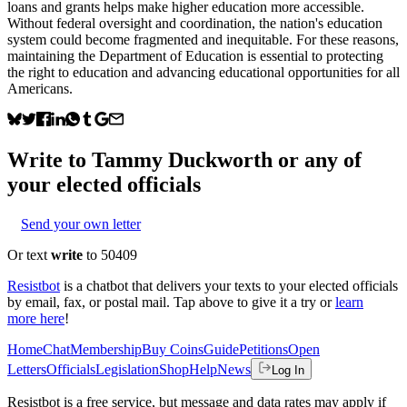
loans and grants helps make higher education more accessible.
Without federal oversight and coordination, the nation's education
system could become fragmented and inequitable. For these reasons,
maintaining the Department of Education is essential to protecting
the right to education and advancing educational opportunities for all
Americans.
Write to
Tammy Duckworth
or any of
your elected officials
Send your own letter
Or text
write
to 50409
Resistbot
is a chatbot that delivers your texts to your elected officials
by email, fax, or postal mail. Tap above to give it a try or
learn
more here
!
Home
Chat
Membership
Buy Coins
Guide
Petitions
Open
Letters
Officials
Legislation
Shop
Help
News
Log In
Resistbot is a free service, but message and data rates may apply if