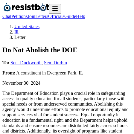
Chat
Petitions
Join
Letters
Officials
Guide
Help
United States
Ill.
Letter
Do Not Abolish the DOE
To:
Sen. Duckworth
,
Sen. Durbin
From:
A
constituent
in
Evergreen Park
,
IL
November 30, 2024
The Department of Education plays a crucial role in safeguarding
access to quality education for all students, particularly those with
special needs or from underserved communities. Abolishing this
agency would undermine efforts to promote educational equity and
support services vital for student success. Equal opportunity in
education is a fundamental right, and the Department helps uphold
standards and ensure resources are distributed fairly across schools
and districts. Additionally, its oversight of programs like student