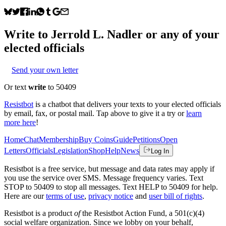
Write to
Jerrold L. Nadler
or any of your
elected officials
Send your own letter
Or text
write
to 50409
Resistbot
is a chatbot that delivers your texts to your elected officials
by email, fax, or postal mail. Tap above to give it a try or
learn
more here
!
Home
Chat
Membership
Buy Coins
Guide
Petitions
Open
Letters
Officials
Legislation
Shop
Help
News
Log In
Resistbot is a free service, but message and data rates may apply if
you use the service over SMS. Message frequency varies. Text
STOP to 50409 to stop all messages. Text HELP to 50409 for help.
Here are our
terms of use
,
privacy notice
and
user bill of rights
.
Resistbot is a product
of
the Resistbot Action Fund, a 501(c)(4)
social welfare organization. Since we lobby on your behalf,