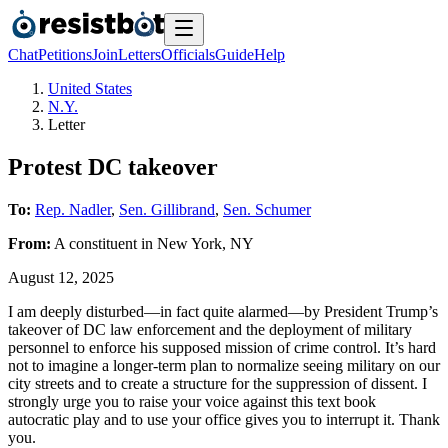
Chat
Petitions
Join
Letters
Officials
Guide
Help
United States
N.Y.
Letter
Protest DC takeover
To:
Rep. Nadler
,
Sen. Gillibrand
,
Sen. Schumer
From:
A
constituent
in
New York
,
NY
August 12, 2025
I am deeply disturbed—in fact quite alarmed—by President Trump’s
takeover of DC law enforcement and the deployment of military
personnel to enforce his supposed mission of crime control. It’s hard
not to imagine a longer-term plan to normalize seeing military on our
city streets and to create a structure for the suppression of dissent. I
strongly urge you to raise your voice against this text book
autocratic play and to use your office gives you to interrupt it. Thank
you.