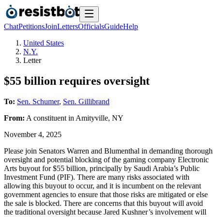
Chat
Petitions
Join
Letters
Officials
Guide
Help
United States
N.Y.
Letter
$55 billion requires oversight
To:
Sen. Schumer
,
Sen. Gillibrand
From:
A
constituent
in
Amityville
,
NY
November 4, 2025
Please join Senators Warren and Blumenthal in demanding thorough
oversight and potential blocking of the gaming company Electronic
Arts buyout for $55 billion, principally by Saudi Arabia’s Public
Investment Fund (PIF). There are many risks associated with
allowing this buyout to occur, and it is incumbent on the relevant
government agencies to ensure that those risks are mitigated or else
the sale is blocked. There are concerns that this buyout will avoid
the traditional oversight because Jared Kushner’s involvement will