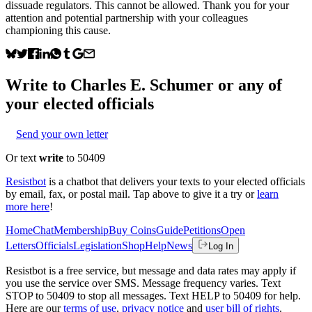
dissuade regulators. This cannot be allowed. Thank you for your
attention and potential partnership with your colleagues
championing this cause.
Write to
Charles E. Schumer
or any of
your elected officials
Send your own letter
Or text
write
to 50409
Resistbot
is a chatbot that delivers your texts to your elected officials
by email, fax, or postal mail. Tap above to give it a try or
learn
more here
!
Home
Chat
Membership
Buy Coins
Guide
Petitions
Open
Letters
Officials
Legislation
Shop
Help
News
Log In
Resistbot is a free service, but message and data rates may apply if
you use the service over SMS. Message frequency varies. Text
STOP to 50409 to stop all messages. Text HELP to 50409 for help.
Here are our
terms of use
,
privacy notice
and
user bill of rights
.