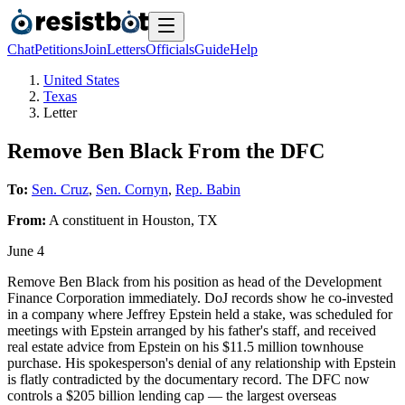
Chat
Petitions
Join
Letters
Officials
Guide
Help
United States
Texas
Letter
Remove Ben Black From the DFC
To:
Sen. Cruz
,
Sen. Cornyn
,
Rep. Babin
From:
A
constituent
in
Houston
,
TX
June 4
Remove Ben Black from his position as head of the Development
Finance Corporation immediately. DoJ records show he co-invested
in a company where Jeffrey Epstein held a stake, was scheduled for
meetings with Epstein arranged by his father's staff, and received
real estate advice from Epstein on his $11.5 million townhouse
purchase. His spokesperson's denial of any relationship with Epstein
is flatly contradicted by the documentary record. The DFC now
controls a $205 billion lending cap — the largest overseas