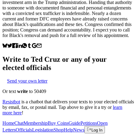
investment arm in the Trump administration. Handing that authority
to someone with documented financial and personal entanglements
with a convicted sex trafficker is indefensible. Nearly a dozen
current and former DFC employees have already raised concerns
about Black's qualifications and these ties. Congress confirmed this
position; Congress can demand accountability. I expect you to call
for Black's removal and push for a full review of his appointment.
Write to
Ted Cruz
or any of your
elected officials
Send your own letter
Or text
write
to 50409
Resistbot
is a chatbot that delivers your texts to your elected officials
by email, fax, or postal mail. Tap above to give it a try or
learn
more here
!
Home
Chat
Membership
Buy Coins
Guide
Petitions
Open
Letters
Officials
Legislation
Shop
Help
News
Log In