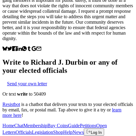
gang members is important for public safety, it must be done in a
way that does not violate the rights of innocent community members
or cause widespread collateral damage. I request a prompt response
detailing the steps you will take to address this urgent matter and
prevent similar incidents in the future. Our community deserves
better, and it is your responsibility to ensure that federal agencies
operate within the bounds of the law and with respect for human
dignity.
Write to
Richard J. Durbin
or any of
your elected officials
Send your own letter
Or text
write
to 50409
Resistbot
is a chatbot that delivers your texts to your elected officials
by email, fax, or postal mail. Tap above to give it a try or
learn
more here
!
Home
Chat
Membership
Buy Coins
Guide
Petitions
Open
Letters
Officials
Legislation
Shop
Help
News
Log In