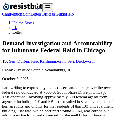
Chat
Petitions
Join
Letters
Officials
Guide
Help
United States
Ill.
Letter
Demand Investigation and Accountability
for Inhumane Federal Raid in Chicago
To:
Sen. Durbin
,
Rep. Krishnamoorthi
,
Sen. Duckworth
From:
A
verified voter
in
Schaumburg
,
IL
October 3, 2025
I am writing to express my deep concern and outrage over the recent
federal raid conducted at 7500 S. South Shore Drive in Chicago.
This operation, involving approximately 300 federal agents from
agencies including ICE and FBI, has resulted in severe violations of
human rights and dignity for the residents of this 130-unit apartment
building. The raid, which occurred around 2 AM, was carried out
with excessive force and disregard for the well-being of innocent