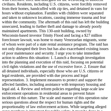
civilians. Residents, including U.S. citizens, were forcibly removed
from their homes, handcuffed with zip ties, and detained in vans for
hours without explanation. Families with children were separated
and taken to unknown locations, causing immense trauma and fear
within the community. The aftermath of this raid has left the building
unsecured, leading to further theft and damage to already poorly
maintained apartments. This 130-unit building, owned by
Wisconsin-based investor Trinity Flood and facing a $27 million
foreclosure lawsuit, was home to many Venezuelan migrants, some
of whom were part of a state rental assistance program. The raid has
not only disrupted their lives but has also exacerbated existing issues
of poor maintenance and security. I urge you to take immediate
action to address this situation: 1. Launch a thorough investigation
into the planning and execution of this raid, focusing on potential
civil rights violations and the use of excessive force. 2. Ensure that
all detained individuals, especially those who are U.S. citizens or
legal residents, are provided with due process and legal
representation. 3. Implement measures to protect and support the
affected families, including assistance with temporary housing and
legal aid. 4. Review and reform policies regarding large-scale law
enforcement operations in residential areas to prevent future
incidents of this nature. The scale and manner of this operation raise
serious questions about the respect for human rights and the
proportionality of law enforcement actions. While targeting alleged