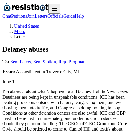
Chat
Petitions
Join
Letters
Officials
Guide
Help
United States
Mich.
Letter
Delaney abuses
To:
Sen. Peters
,
Sen. Slotkin
,
Rep. Bergman
From:
A
constituent
in
Traverse City
,
MI
June 1
I’m alarmed about what’s happening at Delaney Hall in New Jersey.
Detainees are being kept in unspeakable conditions, ICE has been
beating protestors outside with batons, teargassing them, and even
shoving them into traffic, and Congress is doing nothing to stop it.
Conditions at other detention centers are also awful. ICE and CBP
need to be reined in immediately, and under no circumstances
should they get more funding. The CEOs of GEO Group and Core
Civic should be ordered to come to Capitol Hill and testify about