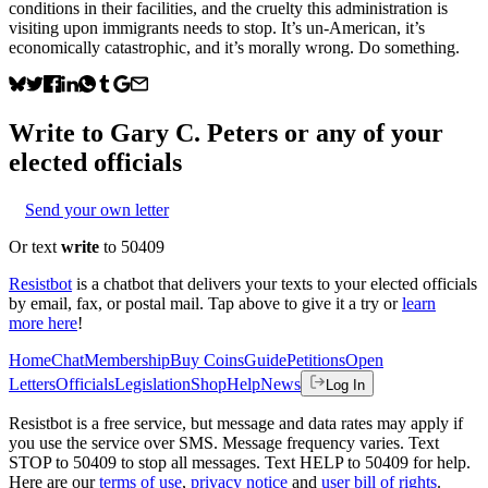
conditions in their facilities, and the cruelty this administration is
visiting upon immigrants needs to stop. It’s un-American, it’s
economically catastrophic, and it’s morally wrong. Do something.
Write to
Gary C. Peters
or any of your
elected officials
Send your own letter
Or text
write
to 50409
Resistbot
is a chatbot that delivers your texts to your elected officials
by email, fax, or postal mail. Tap above to give it a try or
learn
more here
!
Home
Chat
Membership
Buy Coins
Guide
Petitions
Open
Letters
Officials
Legislation
Shop
Help
News
Log In
Resistbot is a free service, but message and data rates may apply if
you use the service over SMS. Message frequency varies. Text
STOP to 50409 to stop all messages. Text HELP to 50409 for help.
Here are our
terms of use
,
privacy notice
and
user bill of rights
.