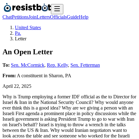
Chat
Petitions
Join
Letters
Officials
Guide
Help
United States
Pa.
Letter
An Open Letter
To:
Sen. McCormick
,
Rep. Kelly
,
Sen. Fetterman
From:
A
constituent
in
Sharon
,
PA
April 22, 2025
Why is Trump employing a former IDF official as the to Director for
Israel & Iran in the National Security Council? Why would anyone
ever think this is a good idea? Why are we giving a person with an
Israeli First agenda a prominent place in policy discussions while the
Israeli government is asking President Trump to go to war with Iran
on Israel's behalf? Israel is trying to throw a wrench in the talks
between the US & Iran. Why would Iranian negotiators want to
look across the table and see someone who worked for the Israeli