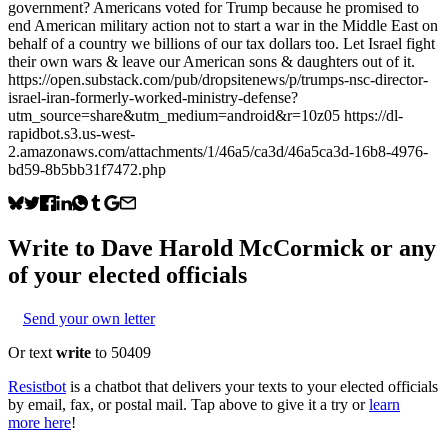
government? Americans voted for Trump because he promised to
end American military action not to start a war in the Middle East on
behalf of a country we billions of our tax dollars too. Let Israel fight
their own wars & leave our American sons & daughters out of it.
https://open.substack.com/pub/dropsitenews/p/trumps-nsc-director-
israel-iran-formerly-worked-ministry-defense?
utm_source=share&utm_medium=android&r=10z05 https://dl-
rapidbot.s3.us-west-
2.amazonaws.com/attachments/1/46a5/ca3d/46a5ca3d-16b8-4976-
bd59-8b5bb31f7472.php
Write to
Dave Harold McCormick
or any
of your elected officials
Send your own letter
Or text
write
to 50409
Resistbot
is a chatbot that delivers your texts to your elected officials
by email, fax, or postal mail. Tap above to give it a try or
learn
more here
!