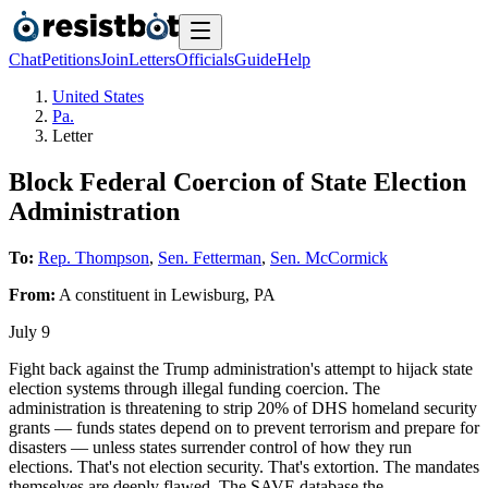
Chat
Petitions
Join
Letters
Officials
Guide
Help
United States
Pa.
Letter
Block Federal Coercion of State Election
Administration
To:
Rep. Thompson
,
Sen. Fetterman
,
Sen. McCormick
From:
A
constituent
in
Lewisburg
,
PA
July 9
Fight back against the Trump administration's attempt to hijack state
election systems through illegal funding coercion. The
administration is threatening to strip 20% of DHS homeland security
grants — funds states depend on to prevent terrorism and prepare for
disasters — unless states surrender control of how they run
elections. That's not election security. That's extortion. The mandates
themselves are deeply flawed. The SAVE database the