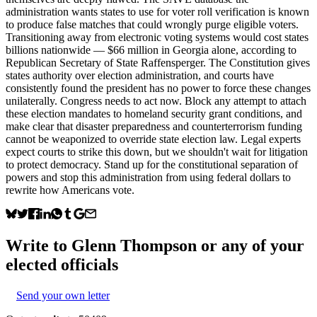
administration wants states to use for voter roll verification is known
to produce false matches that could wrongly purge eligible voters.
Transitioning away from electronic voting systems would cost states
billions nationwide — $66 million in Georgia alone, according to
Republican Secretary of State Raffensperger. The Constitution gives
states authority over election administration, and courts have
consistently found the president has no power to force these changes
unilaterally. Congress needs to act now. Block any attempt to attach
these election mandates to homeland security grant conditions, and
make clear that disaster preparedness and counterterrorism funding
cannot be weaponized to override state election law. Legal experts
expect courts to strike this down, but we shouldn't wait for litigation
to protect democracy. Stand up for the constitutional separation of
powers and stop this administration from using federal dollars to
rewrite how Americans vote.
Write to
Glenn Thompson
or any of your
elected officials
Send your own letter