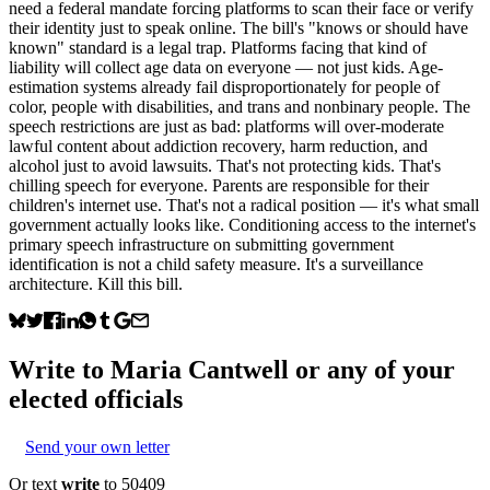
need a federal mandate forcing platforms to scan their face or verify
their identity just to speak online. The bill's "knows or should have
known" standard is a legal trap. Platforms facing that kind of
liability will collect age data on everyone — not just kids. Age-
estimation systems already fail disproportionately for people of
color, people with disabilities, and trans and nonbinary people. The
speech restrictions are just as bad: platforms will over-moderate
lawful content about addiction recovery, harm reduction, and
alcohol just to avoid lawsuits. That's not protecting kids. That's
chilling speech for everyone. Parents are responsible for their
children's internet use. That's not a radical position — it's what small
government actually looks like. Conditioning access to the internet's
primary speech infrastructure on submitting government
identification is not a child safety measure. It's a surveillance
architecture. Kill this bill.
Write to
Maria Cantwell
or any of your
elected officials
Send your own letter
Or text
write
to 50409