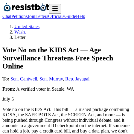
Chat
Petitions
Join
Letters
Officials
Guide
Help
United States
Wash.
Letter
Vote No on the KIDS Act — Age
Surveillance Threatens Free Speech
Online
To:
Sen. Cantwell
,
Sen. Murray
,
Rep. Jayapal
From:
A
verified voter
in
Seattle
,
WA
July 5
Vote no on the KIDS Act. This bill — a rushed package combining
KOSA, the SAFE BOTS Act, the SCREEN Act, and more — is
being pushed through Congress without individual debate, and it
amounts to a government ID checkpoint on the internet. If someone
can hold a job, pay a credit card bill, and buy a data plan, we don't